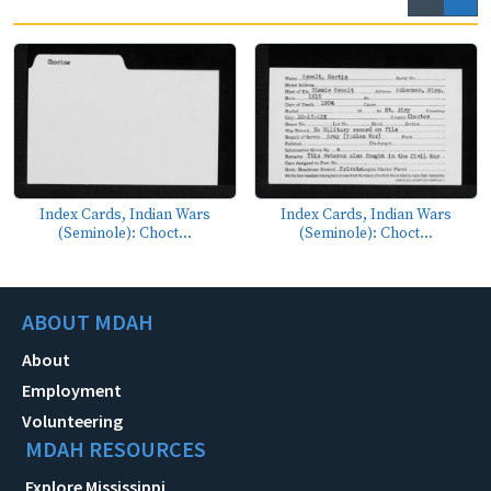
Index Cards, Indian Wars
Index Cards, Indian Wars
(Seminole): Choct...
(Seminole): Choct...
ABOUT MDAH
About
Employment
Volunteering
MDAH RESOURCES
Explore Mississippi