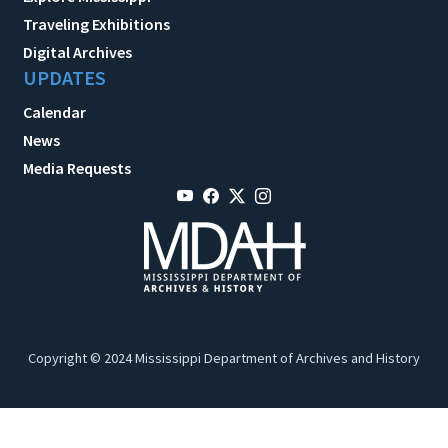
Traveling Exhibitions
Digital Archives
UPDATES
Calendar
News
Media Requests
Copyright © 2024 Mississippi Department of Archives and History