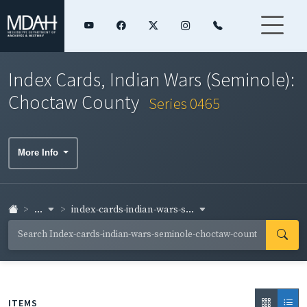
Index Cards, Indian Wars (Seminole):
Choctaw County
Series 0465
More Info
...
index-cards-indian-wars-s...
ITEMS