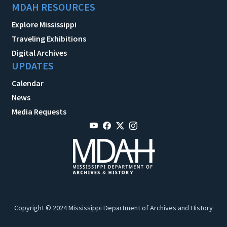
MDAH RESOURCES
Explore Mississippi
Traveling Exhibitions
Digital Archives
UPDATES
Calendar
News
Media Requests
Copyright © 2024 Mississippi Department of Archives and History