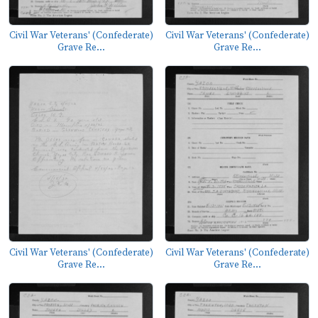
Civil War Veterans' (Confederate)
Civil War Veterans' (Confederate)
Grave Re...
Grave Re...
Civil War Veterans' (Confederate)
Civil War Veterans' (Confederate)
Grave Re...
Grave Re...