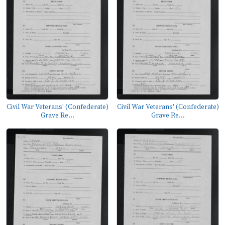
Civil War Veterans' (Confederate)
Civil War Veterans' (Confederate)
Grave Re...
Grave Re...