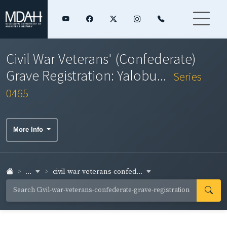
Civil War Veterans' (Confederate)
Grave Registration: Yalobu...
Series
0465
More Info
...
civil-war-veterans-confed...