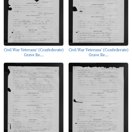
Civil War Veterans' (Confederate)
Civil War Veterans' (Confederate)
Grave Re...
Grave Re...