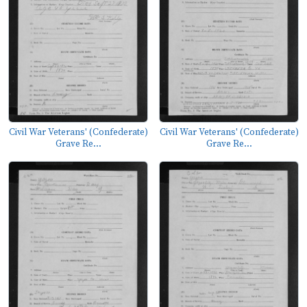
Civil War Veterans' (Confederate)
Civil War Veterans' (Confederate)
Grave Re...
Grave Re...