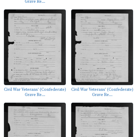
Grave Re...
Civil War Veterans' (Confederate)
Civil War Veterans' (Confederate)
Grave Re...
Grave Re...