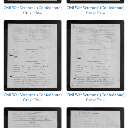
Civil War Veterans' (Confederate)
Civil War Veterans' (Confederate)
Grave Re...
Grave Re...
Civil War Veterans' (Confederate)
Civil War Veterans' (Confederate)
Grave Re...
Grave Re...