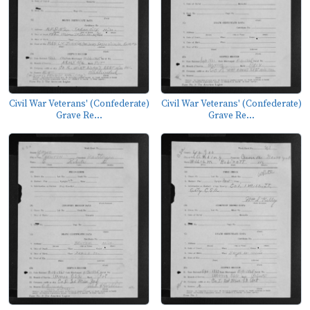
Civil War Veterans' (Confederate)
Civil War Veterans' (Confederate)
Grave Re...
Grave Re...