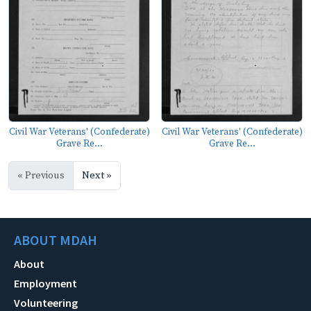
Civil War Veterans' (Confederate)
Civil War Veterans' (Confederate)
Grave Re...
Grave Re...
« Previous
Next »
ABOUT MDAH
About
Employment
Volunteering