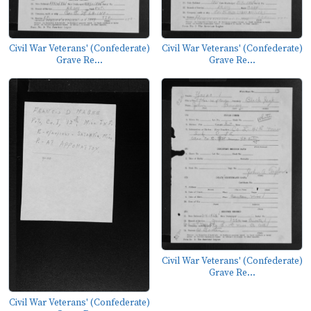
Civil War Veterans' (Confederate)
Civil War Veterans' (Confederate)
Grave Re...
Grave Re...
Civil War Veterans' (Confederate)
Grave Re...
Civil War Veterans' (Confederate)