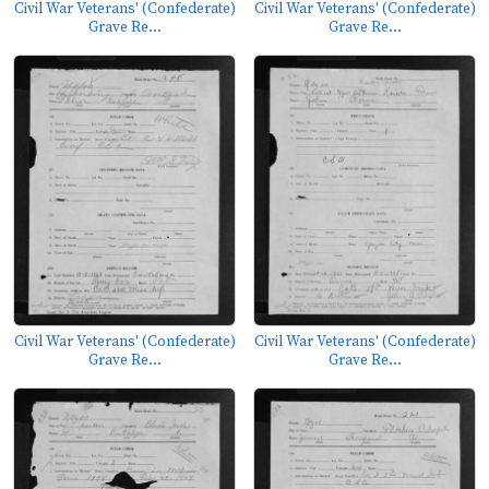
Civil War Veterans' (Confederate)
Civil War Veterans' (Confederate)
Grave Re...
Grave Re...
Civil War Veterans' (Confederate)
Civil War Veterans' (Confederate)
Grave Re...
Grave Re...