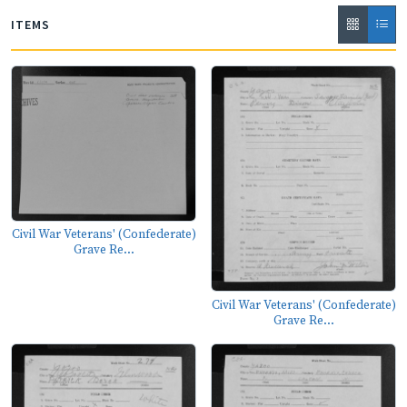
ITEMS
Civil War Veterans' (Confederate)
Grave Re...
Civil War Veterans' (Confederate)
Grave Re...