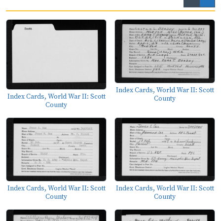
Index Cards, World War II: Scott
Index Cards, World War II: Scott
County
County
Index Cards, World War II: Scott
Index Cards, World War II: Scott
County
County