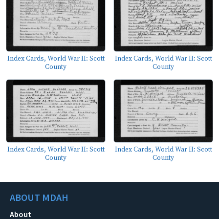
Index Cards, World War II: Scott
Index Cards, World War II: Scott
County
County
Index Cards, World War II: Scott
Index Cards, World War II: Scott
County
County
ABOUT MDAH
About