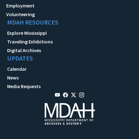
Employment
Volunteering
MDAH RESOURCES
Explore Mississippi
Traveling Exhibitions
Digital Archives
UPDATES
Calendar
News
Media Requests