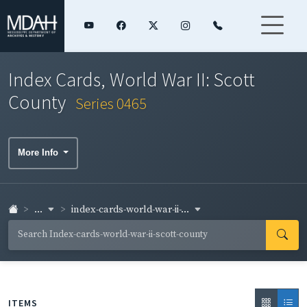
Index Cards, World War II: Scott
County
Series 0465
More Info
...
index-cards-world-war-ii-...
ITEMS