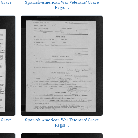
 Grave
Spanish-American War Veterans' Grave
Regis...
 Grave
Spanish-American War Veterans' Grave
Regis...