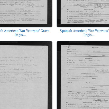
sh-American War Veterans' Grave
Spanish-American War Veterans'
Regis...
Regis...