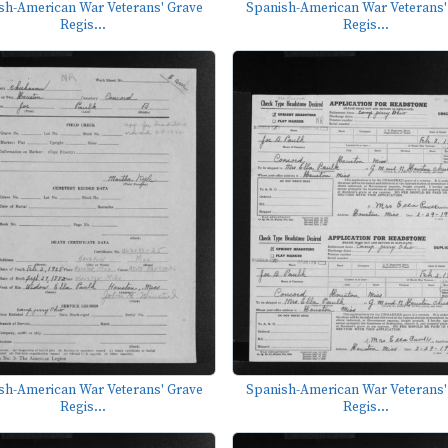
sh-American War Veterans' Grave
Spanish-American War Veterans'
Regis...
Regis...
sh-American War Veterans' Grave
Spanish-American War Veterans'
Regis...
Regis...