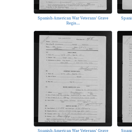
Spanish-American War Veterans' Grave
Spani
Regis...
Spanish-American War Veterans' Grave
Spani