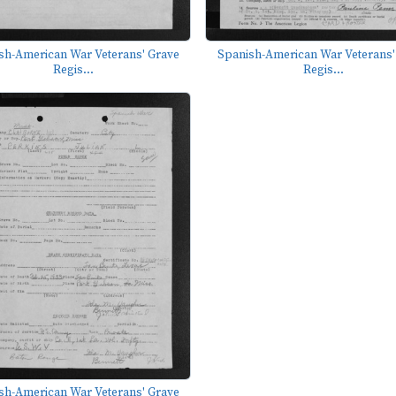
sh-American War Veterans' Grave
Spanish-American War Veterans'
Regis...
Regis...
sh-American War Veterans' Grave