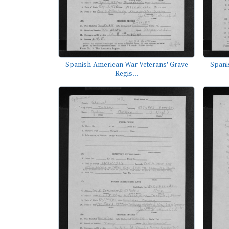
Spanish-American War Veterans' Grave
Spani
Regis...