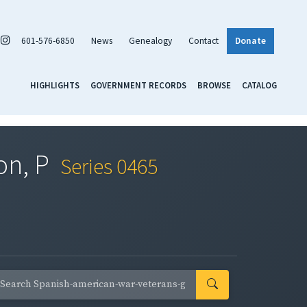
601-576-6850
News
Genealogy
Contact
Donate
HIGHLIGHTS
GOVERNMENT RECORDS
BROWSE
CATALOG
on, P
Series 0465