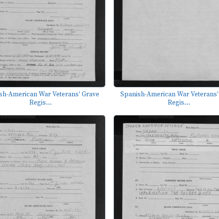
sh-American War Veterans' Grave
Spanish-American War Veterans'
Regis...
Regis...