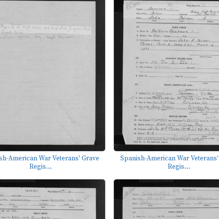
sh-American War Veterans' Grave
Spanish-American War Veterans'
Regis...
Regis...