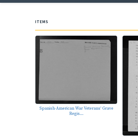
ITEMS
Spanish-American War Veterans' Grave
Regis...