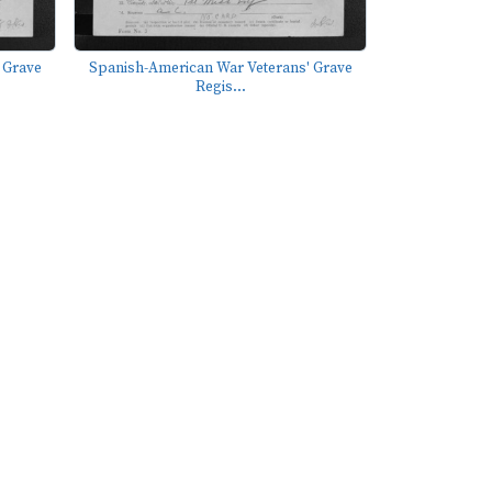
 Grave
Spanish-American War Veterans' Grave
Regis...