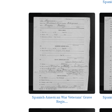
Spani
Spanish-American War Veterans' Grave
Spani
Regis...