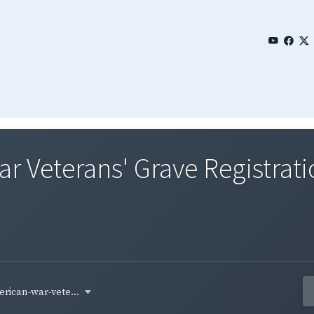
 Veterans' Grave Registrati
rican-war-vete...