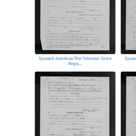
Spanish-American War Veterans' Grave
Spani
Regis...