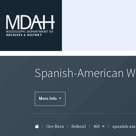
Spanish-American War
More Info
465
spanish-ame
Gov Recs
federal