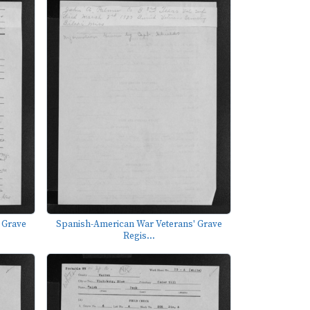
 Grave
Spanish-American War Veterans' Grave
Regis...