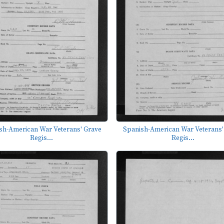
sh-American War Veterans' Grave
Spanish-American War Veterans'
Regis...
Regis...