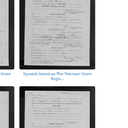
 Grave
Spanish-American War Veterans' Grave
Regis...