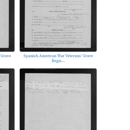
 Grave
Spanish-American War Veterans' Grave
Regis...