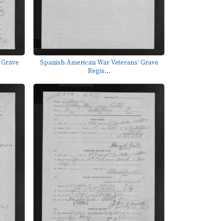
 Grave
Spanish-American War Veterans' Grave
Regis...