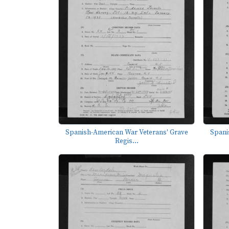
Spanish-American War Veterans' Grave
Spani
Regis...