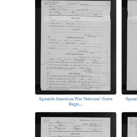
Spanish-American War Veterans' Grave
Spani
Regis...