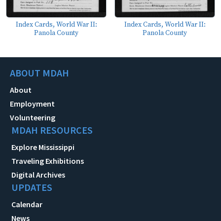
Index Cards, World War II:
Index Cards, World War II:
Panola County
Panola County
ABOUT MDAH
About
Employment
Volunteering
MDAH RESOURCES
Explore Mississippi
Traveling Exhibitions
Digital Archives
UPDATES
Calendar
News