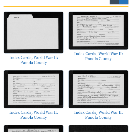
Index Cards, World War II:
Index Cards, World War II:
Panola County
Panola County
Index Cards, World War II:
Index Cards, World War II:
Panola County
Panola County