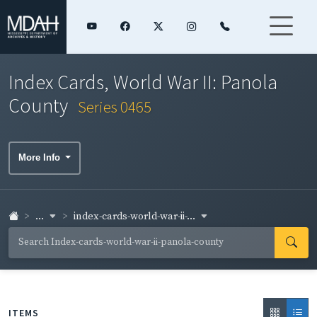
Index Cards, World War II: Panola
County
Series 0465
More Info
...
index-cards-world-war-ii-...
ITEMS