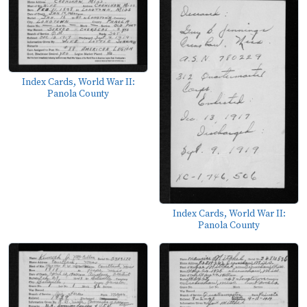
Index Cards, World War II:
Panola County
Index Cards, World War II:
Panola County