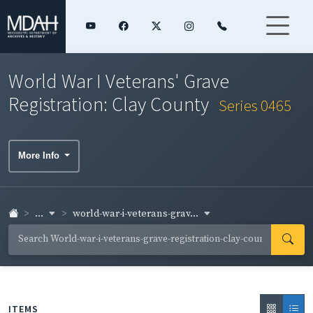
World War I Veterans' Grave
Registration: Clay County
Series 0465
More Info
...
world-war-i-veterans-grav...
ITEMS