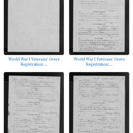
World War I Veterans' Grave
World War I Veterans' Grave
Registration:...
Registration:...