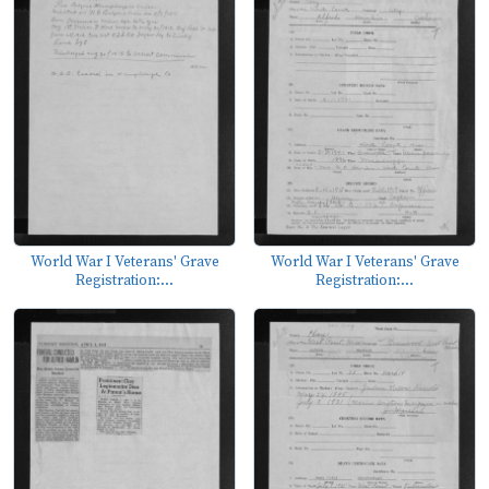
World War I Veterans' Grave
World War I Veterans' Grave
Registration:...
Registration:...