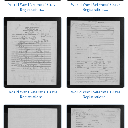
World War I Veterans' Grave
World War I Veterans' Grave
Registration:...
Registration:...
World War I Veterans' Grave
World War I Veterans' Grave
Registration:...
Registration:...