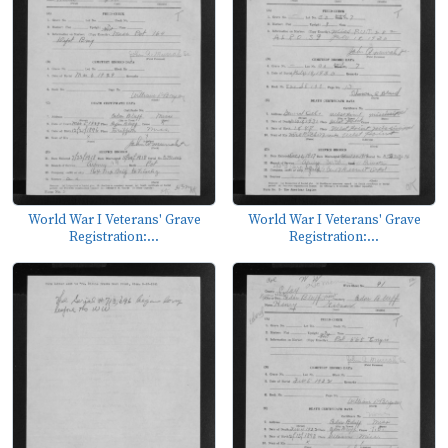
World War I Veterans' Grave
World War I Veterans' Grave
Registration:...
Registration:...