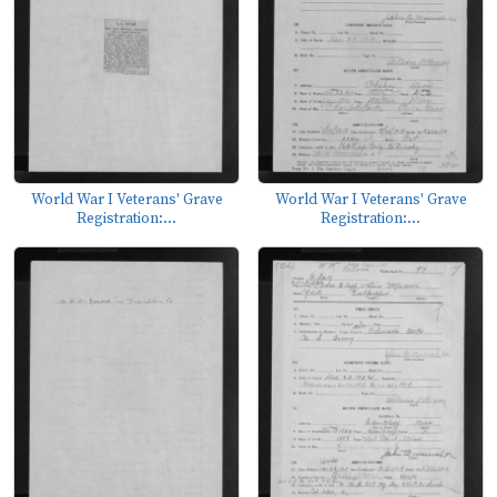
World War I Veterans' Grave
World War I Veterans' Grave
Registration:...
Registration:...