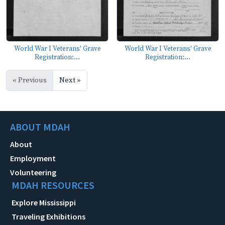
World War I Veterans' Grave
World War I Veterans' Grave
Registration:...
Registration:...
« Previous
Next »
ABOUT MDAH
About
Employment
Volunteering
MDAH RESOURCES
Explore Mississippi
Traveling Exhibitions