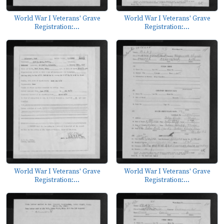
World War I Veterans' Grave
World War I Veterans' Grave
Registration:...
Registration:...
World War I Veterans' Grave
World War I Veterans' Grave
Registration:...
Registration:...