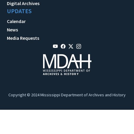
Digital Archives
UPDATES
Calendar
News
Media Requests
Copyright © 2024 Mississippi Department of Archives and History