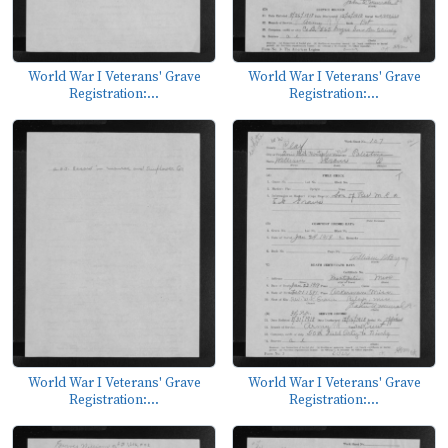
World War I Veterans' Grave
World War I Veterans' Grave
Registration:...
Registration:...
World War I Veterans' Grave
World War I Veterans' Grave
Registration:...
Registration:...