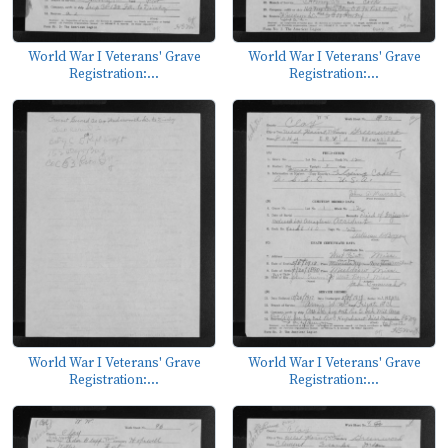
World War I Veterans' Grave
World War I Veterans' Grave
Registration:...
Registration:...
World War I Veterans' Grave
World War I Veterans' Grave
Registration:...
Registration:...