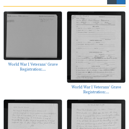
World War I Veterans' Grave
Registration:...
World War I Veterans' Grave
Registration:...