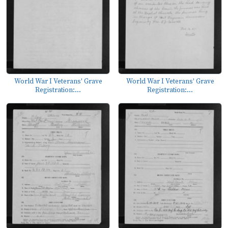
World War I Veterans' Grave
World War I Veterans' Grave
Registration:...
Registration:...