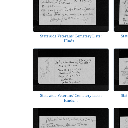
Statewide Veterans' Cemetery Lists:
Stat
Hinds...
Statewide Veterans' Cemetery Lists:
Stat
Hinds...