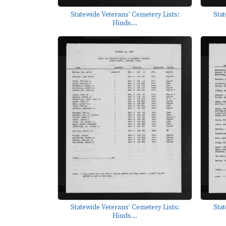
Statewide Veterans' Cemetery Lists:
Stat
Hinds...
Statewide Veterans' Cemetery Lists:
Stat
Hinds...