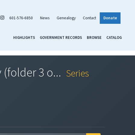
601-576-6850
News
Genealogy
Contact
Donate
HIGHLIGHTS
GOVERNMENT RECORDS
BROWSE
CATALOG
(folder 3 o...
Series