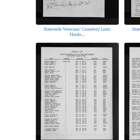
Statewide Veterans' Cemetery Lists:
Stat
Hinds...