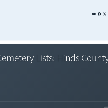
emetery Lists: Hinds County 