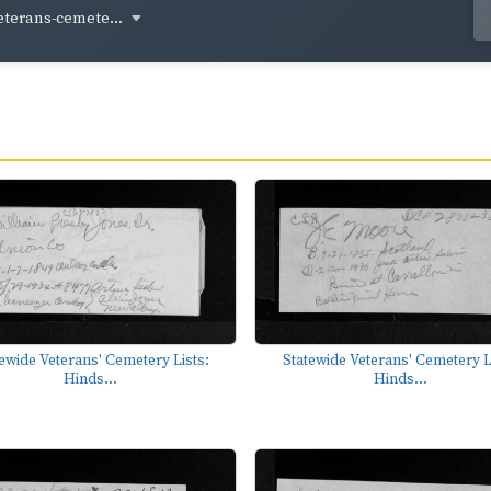
eterans-cemete...
ewide Veterans' Cemetery Lists:
Statewide Veterans' Cemetery L
Hinds...
Hinds...