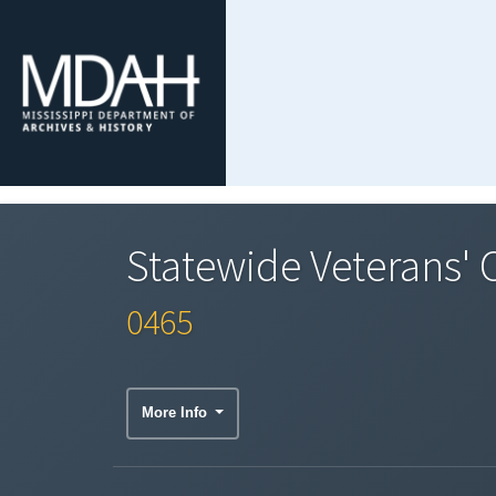
Statewide Veterans' C
0465
More Info