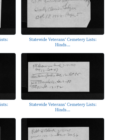
ists:
Statewide Veterans' Cemetery Lists:
Hinds...
ists:
Statewide Veterans' Cemetery Lists:
Hinds...