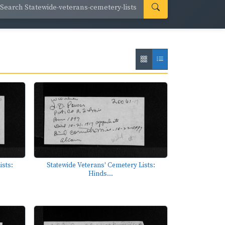
ists:
Statewide Veterans' Cemetery Lists:
Hinds...