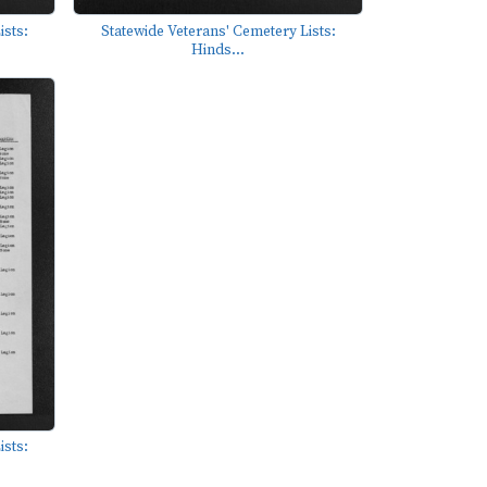
ists:
Statewide Veterans' Cemetery Lists:
Hinds...
ists: