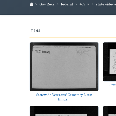
465
statewide-v
Gov Recs
federal
ITEMS
Stat
Statewide Veterans' Cemetery Lists:
Hinds...