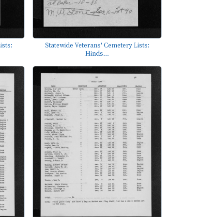
ists:
Statewide Veterans' Cemetery Lists:
Hinds...