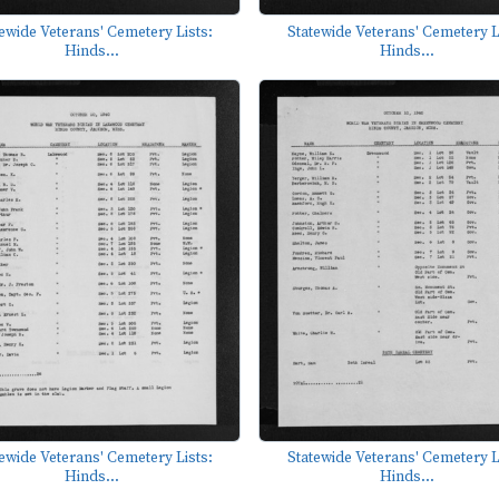
ewide Veterans' Cemetery Lists:
Statewide Veterans' Cemetery L
Hinds...
Hinds...
ewide Veterans' Cemetery Lists:
Statewide Veterans' Cemetery L
Hinds...
Hinds...