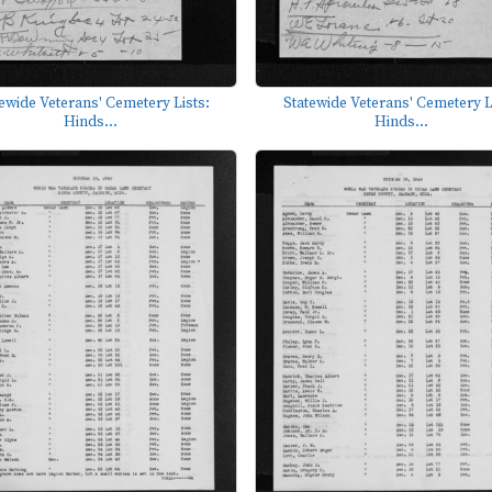
ewide Veterans' Cemetery Lists:
Statewide Veterans' Cemetery L
Hinds...
Hinds...