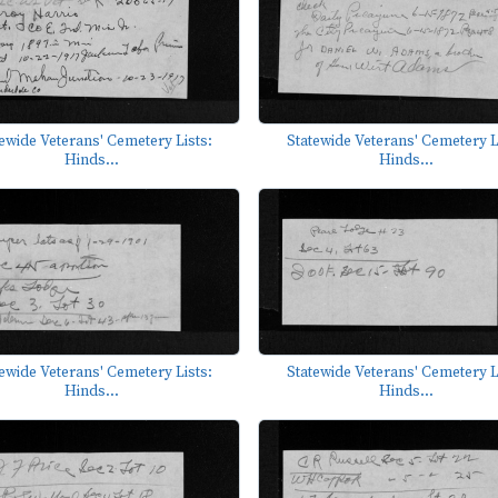
ewide Veterans' Cemetery Lists:
Statewide Veterans' Cemetery L
Hinds...
Hinds...
ewide Veterans' Cemetery Lists:
Statewide Veterans' Cemetery L
Hinds...
Hinds...