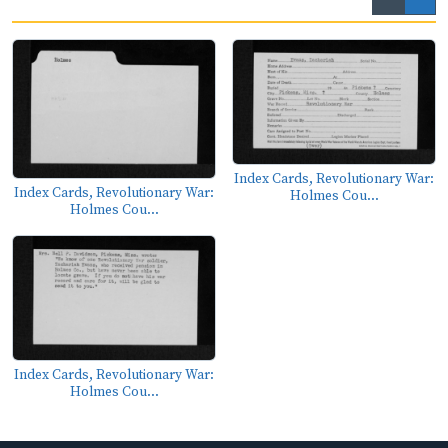
Index Cards, Revolutionary War:
Index Cards, Revolutionary War:
Holmes Cou...
Holmes Cou...
Index Cards, Revolutionary War:
Holmes Cou...