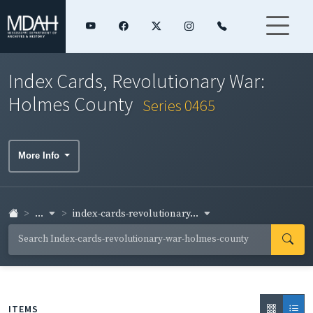
Index Cards, Revolutionary War:
Holmes County
Series 0465
More Info
...
index-cards-revolutionary...
ITEMS