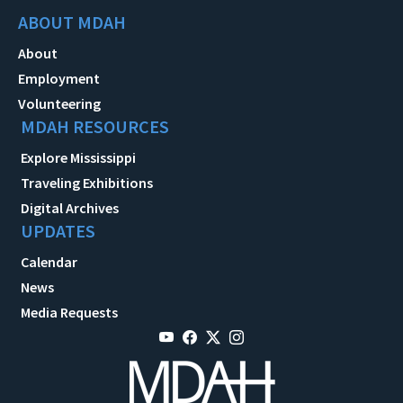
ABOUT MDAH
About
Employment
Volunteering
MDAH RESOURCES
Explore Mississippi
Traveling Exhibitions
Digital Archives
UPDATES
Calendar
News
Media Requests