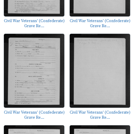
Civil War Veterans' (Confederate)
Civil War Veterans' (Confederate)
Grave Re...
Grave Re...
Civil War Veterans' (Confederate)
Civil War Veterans' (Confederate)
Grave Re...
Grave Re...