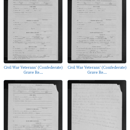
Civil War Veterans' (Confederate)
Civil War Veterans' (Confederate)
Grave Re...
Grave Re...