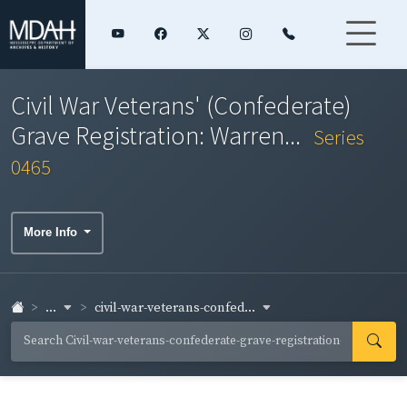
Civil War Veterans' (Confederate)
Grave Registration: Warren...
Series
0465
More Info
...
civil-war-veterans-confed...