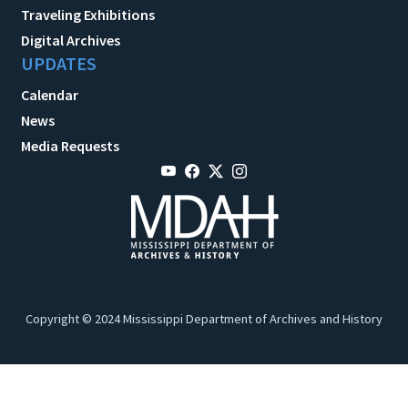
Traveling Exhibitions
Digital Archives
UPDATES
Calendar
News
Media Requests
Copyright © 2024 Mississippi Department of Archives and History