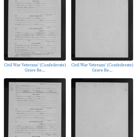
Civil War Veterans' (Confederate)
Civil War Veterans' (Confederate)
Grave Re...
Grave Re...