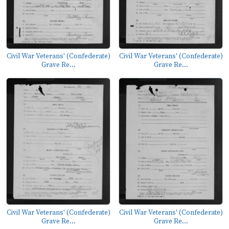
Civil War Veterans' (Confederate)
Civil War Veterans' (Confederate)
Grave Re...
Grave Re...
Civil War Veterans' (Confederate)
Civil War Veterans' (Confederate)
Grave Re...
Grave Re...