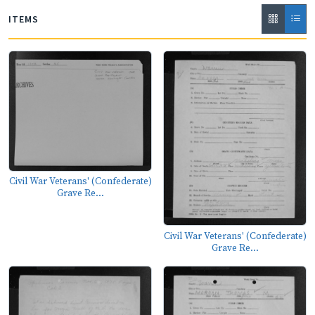
ITEMS
Civil War Veterans' (Confederate)
Grave Re...
Civil War Veterans' (Confederate)
Grave Re...