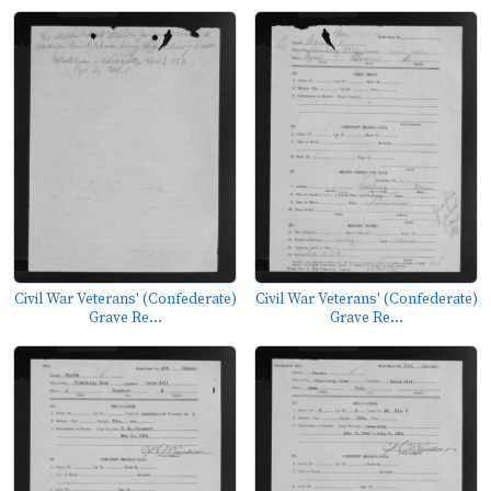
Civil War Veterans' (Confederate)
Civil War Veterans' (Confederate)
Grave Re...
Grave Re...