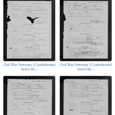
Civil War Veterans' (Confederate)
Civil War Veterans' (Confederate)
Grave Re...
Grave Re...