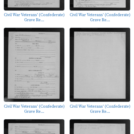
Civil War Veterans' (Confederate)
Civil War Veterans' (Confederate)
Grave Re...
Grave Re...
Civil War Veterans' (Confederate)
Civil War Veterans' (Confederate)
Grave Re...
Grave Re...