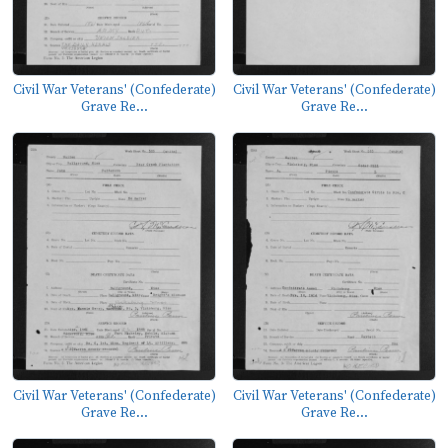
Civil War Veterans' (Confederate)
Civil War Veterans' (Confederate)
Grave Re...
Grave Re...
Civil War Veterans' (Confederate)
Civil War Veterans' (Confederate)
Grave Re...
Grave Re...