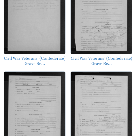
Civil War Veterans' (Confederate)
Civil War Veterans' (Confederate)
Grave Re...
Grave Re...