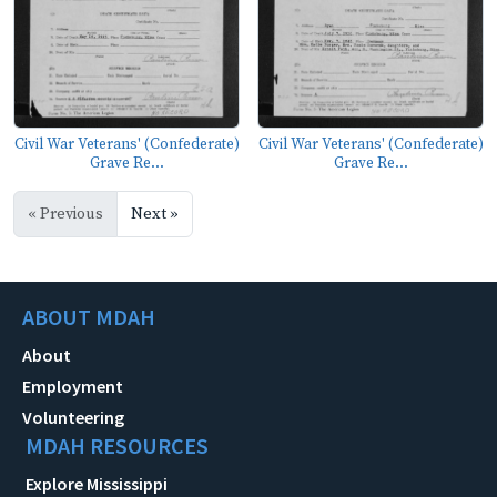
Civil War Veterans' (Confederate)
Civil War Veterans' (Confederate)
Grave Re...
Grave Re...
« Previous
Next »
ABOUT MDAH
About
Employment
Volunteering
MDAH RESOURCES
Explore Mississippi