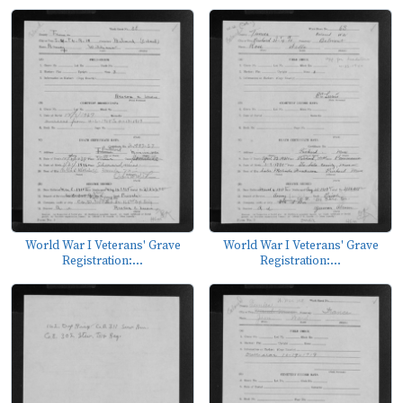
World War I Veterans' Grave
World War I Veterans' Grave
Registration:...
Registration:...