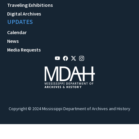
Traveling Exhibitions
Digital Archives
UPDATES
Calendar
News
Media Requests
Copyright © 2024 Mississippi Department of Archives and History