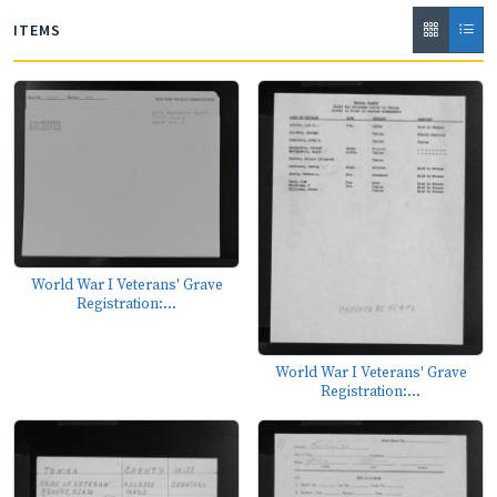
ITEMS
World War I Veterans' Grave
Registration:...
World War I Veterans' Grave
Registration:...