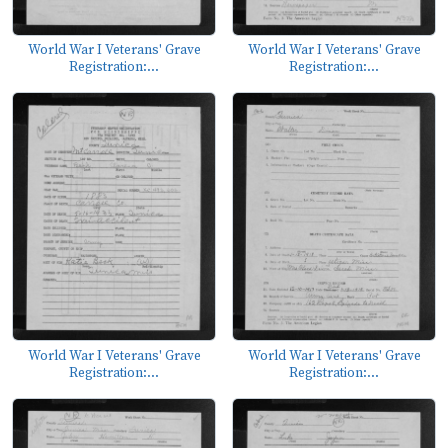
World War I Veterans' Grave
World War I Veterans' Grave
Registration:...
Registration:...
World War I Veterans' Grave
World War I Veterans' Grave
Registration:...
Registration:...