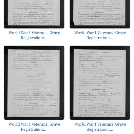
World War I Veterans' Grave
World War I Veterans' Grave
Registration:...
Registration:...
World War I Veterans' Grave
World War I Veterans' Grave
Registration:...
Registration:...