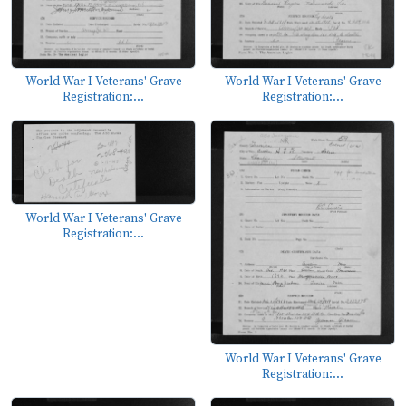
World War I Veterans' Grave
World War I Veterans' Grave
Registration:...
Registration:...
World War I Veterans' Grave
Registration:...
World War I Veterans' Grave
Registration:...