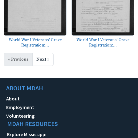
World War I Veterans' Grave
World War I Veterans' Grave
Registration:...
Registration:...
« Previous
Next »
ABOUT MDAH
About
Employment
Volunteering
MDAH RESOURCES
Explore Mississippi