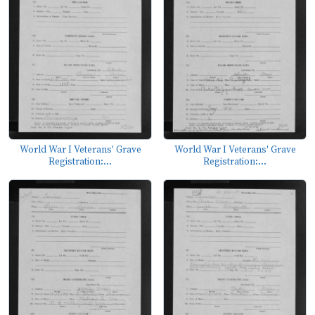
World War I Veterans' Grave
World War I Veterans' Grave
Registration:...
Registration:...