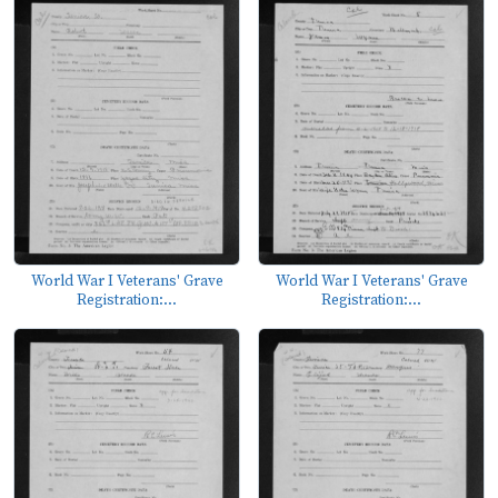
World War I Veterans' Grave
World War I Veterans' Grave
Registration:...
Registration:...