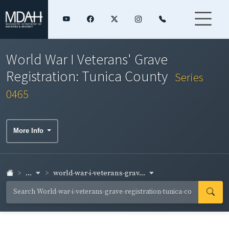
World War I Veterans' Grave
Registration: Tunica County
Series
0465
More Info
...
world-war-i-veterans-grav...