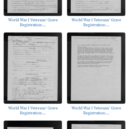
World War I Veterans' Grave
World War I Veterans' Grave
Registration:...
Registration:...
World War I Veterans' Grave
World War I Veterans' Grave
Registration:...
Registration:...