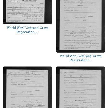
World War I Veterans' Grave
Registration:...
World War I Veterans' Grave
Registration:...