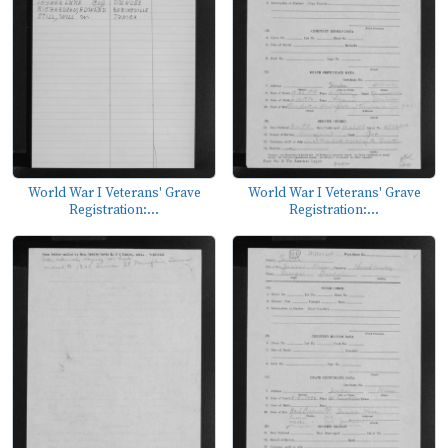
World War I Veterans' Grave
World War I Veterans' Grave
Registration:...
Registration:...