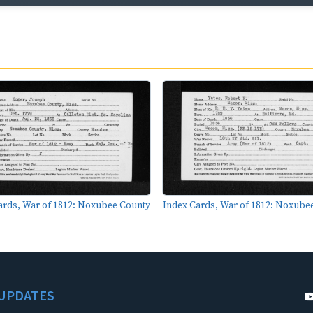
ards, War of 1812: Noxubee County
Index Cards, War of 1812: Noxube
UPDATES