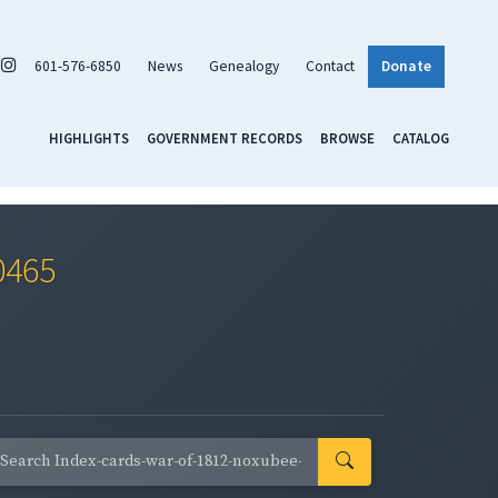
601-576-6850
News
Genealogy
Contact
Donate
HIGHLIGHTS
GOVERNMENT RECORDS
BROWSE
CATALOG
0465