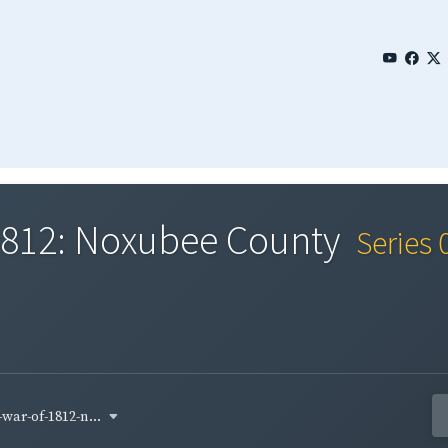
 1812: Noxubee County
Series 
war-of-1812-n...