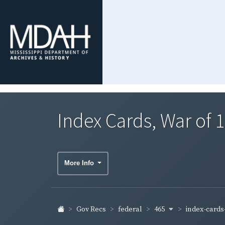
Index Cards, War of
More Info
465
index-cards-
Gov Recs
federal