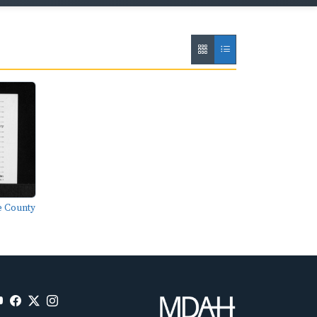
e County