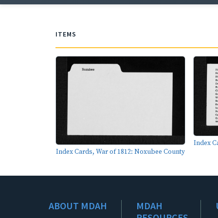
ITEMS
Index C
Index Cards, War of 1812: Noxubee County
ABOUT MDAH
MDAH
RESOURCES