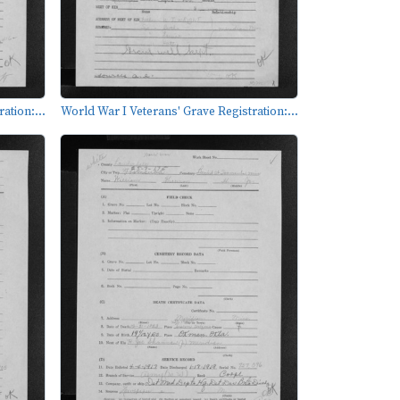
ation:...
World War I Veterans' Grave Registration:...