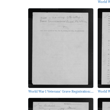
World Wa
World War I Veterans' Grave Registration:...
World Wa