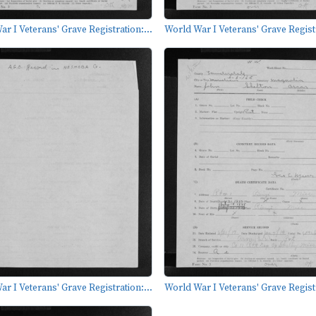
r I Veterans' Grave Registration:...
World War I Veterans' Grave Registr
r I Veterans' Grave Registration:...
World War I Veterans' Grave Registr