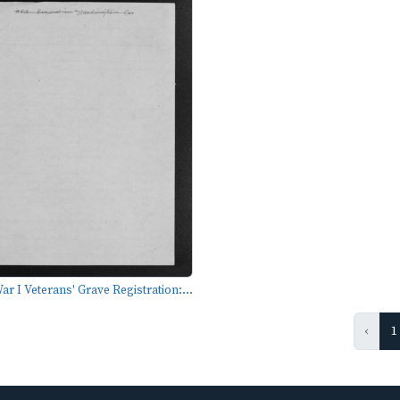
r I Veterans' Grave Registration:...
‹
1