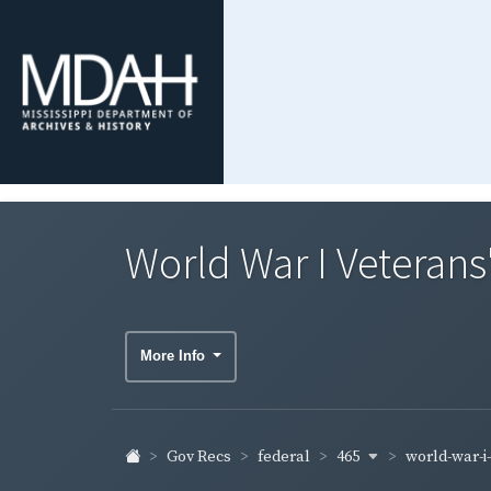
World War I Veterans
More Info
465
world-war-i
Gov Recs
federal