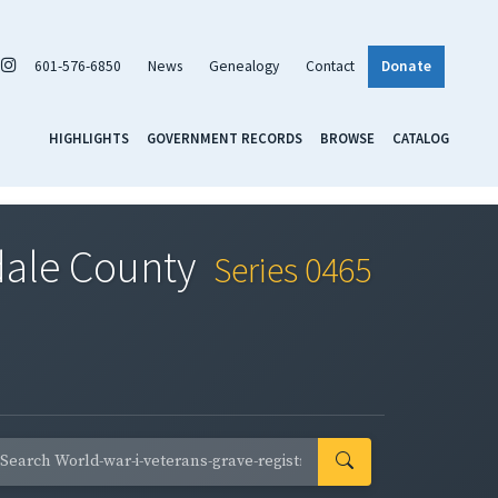
601-576-6850
News
Genealogy
Contact
Donate
HIGHLIGHTS
GOVERNMENT RECORDS
BROWSE
CATALOG
rdale County
Series 0465