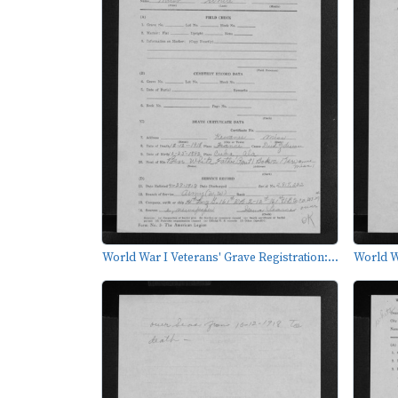
World War I Veterans' Grave Registration:...
World Wa