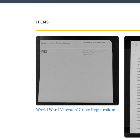
ITEMS
World War I Veterans' Grave Registration:...