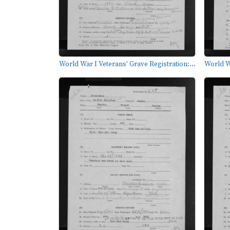
World War I Veterans' Grave Registration:...
World Wa