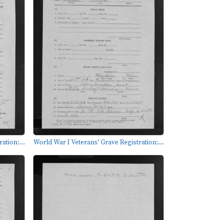
ation:...
World War I Veterans' Grave Registration:...