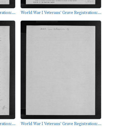
ation:...
World War I Veterans' Grave Registration:...
ation:...
World War I Veterans' Grave Registration:...