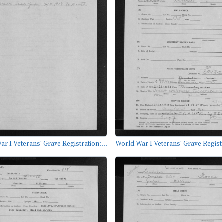
r I Veterans' Grave Registration:...
World War I Veterans' Grave Registr