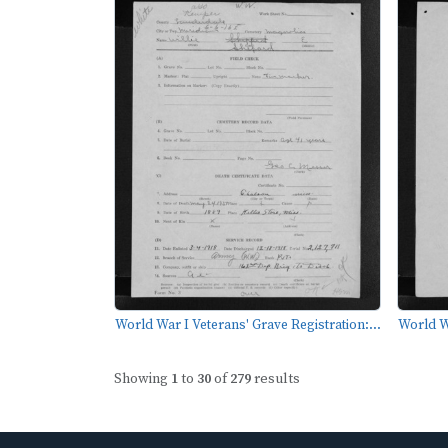
World War I Veterans' Grave Registration:...
World Wa
Showing
1
to
30
of
279
results