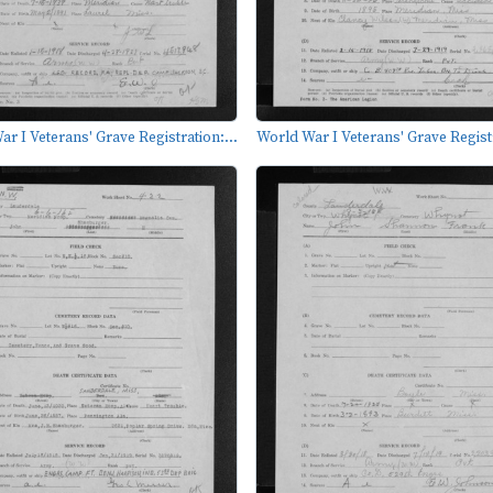
r I Veterans' Grave Registration:...
World War I Veterans' Grave Registr