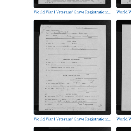
World War I Veterans' Grave Registration:...
World Wa
World War I Veterans' Grave Registration:...
World Wa