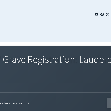
' Grave Registration: Laude
-veterans-grav...