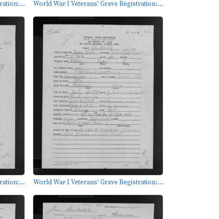
ation:...
World War I Veterans' Grave Registration:...
ation:...
World War I Veterans' Grave Registration:...