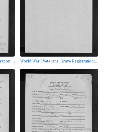
ation:...
World War I Veterans' Grave Registration:...