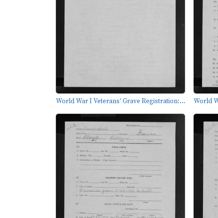
World War I Veterans' Grave Registration:...
World Wa