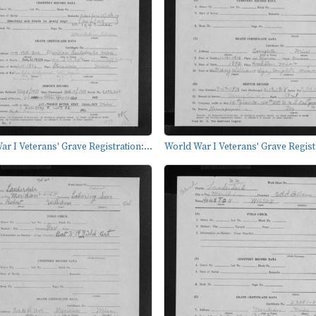
r I Veterans' Grave Registration:...
World War I Veterans' Grave Registr