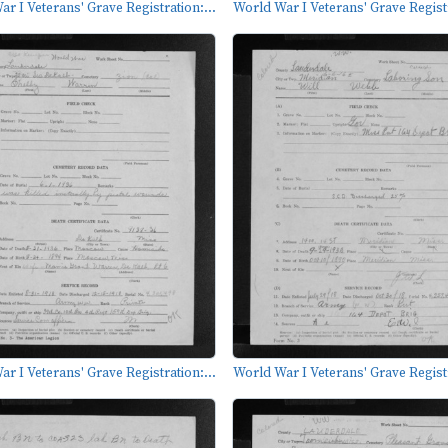
r I Veterans' Grave Registration:...
World War I Veterans' Grave Registr
r I Veterans' Grave Registration:...
World War I Veterans' Grave Registr