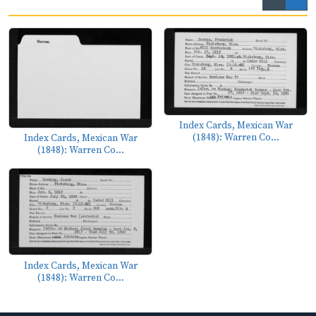
Index Cards, Mexican War
(1848): Warren Co...
Index Cards, Mexican War
(1848): Warren Co...
Index Cards, Mexican War
(1848): Warren Co...