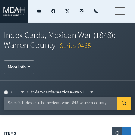
Index Cards, Mexican War (1848):
Warren County
Series 0465
More Info
...
index-cards-mexican-war-1...
ITEMS