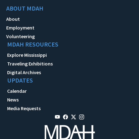
ABOUT MDAH
About
Employment
Volunteering
MDAH RESOURCES
Explore Mississippi
Traveling Exhibitions
Digital Archives
UPDATES
Calendar
News
Media Requests