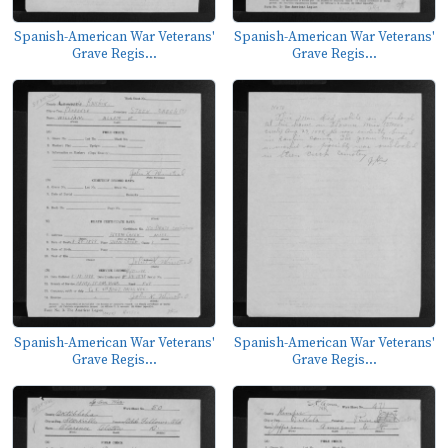
Spanish-American War Veterans'
Spanish-American War Veterans'
Grave Regis...
Grave Regis...
Spanish-American War Veterans'
Spanish-American War Veterans'
Grave Regis...
Grave Regis...