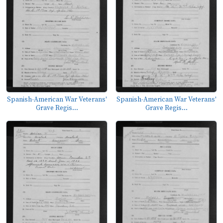
Spanish-American War Veterans'
Spanish-American War Veterans'
Grave Regis...
Grave Regis...