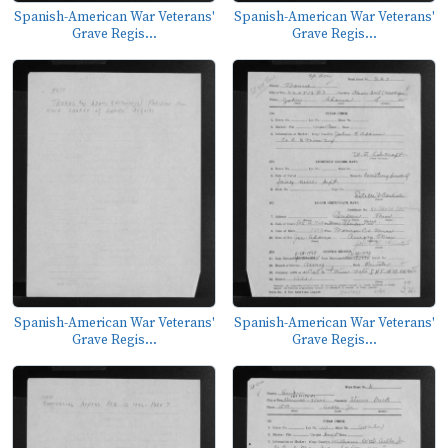
Spanish-American War Veterans'
Spanish-American War Veterans'
Grave Regis...
Grave Regis...
Spanish-American War Veterans'
Spanish-American War Veterans'
Grave Regis...
Grave Regis...