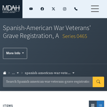
Spanish-American War Veterans'
Grave Registration, A
Series 0465
More Info
...
spanish-american-war-vete...
ITEMS