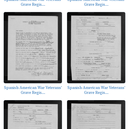
Grave Regis...
Grave Regis...
Spanish-American War Veterans'
Spanish-American War Veterans'
Grave Regis...
Grave Regis...