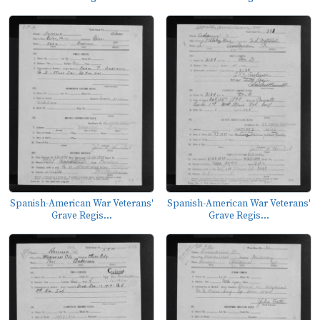
Spanish-American War Veterans'
Spanish-American War Veterans'
Grave Regis...
Grave Regis...