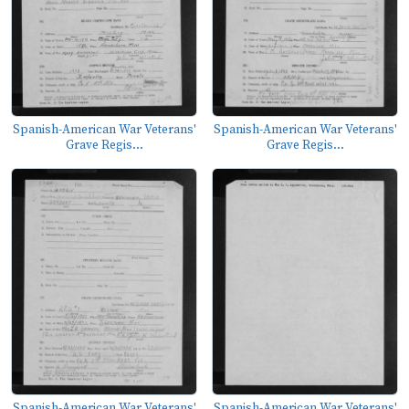
Spanish-American War Veterans'
Spanish-American War Veterans'
Grave Regis...
Grave Regis...
Spanish-American War Veterans'
Spanish-American War Veterans'