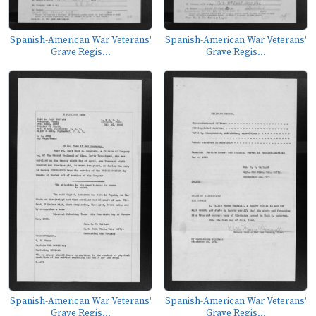
Spanish-American War Veterans'
Spanish-American War Veterans'
Grave Regis...
Grave Regis...
Spanish-American War Veterans'
Spanish-American War Veterans'
Grave Regis...
Grave Regis...