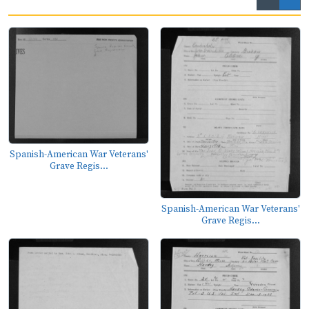
Spanish-American War Veterans'
Grave Regis...
Spanish-American War Veterans'
Grave Regis...