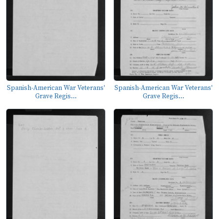
Spanish-American War Veterans'
Spanish-American War Veterans'
Grave Regis...
Grave Regis...