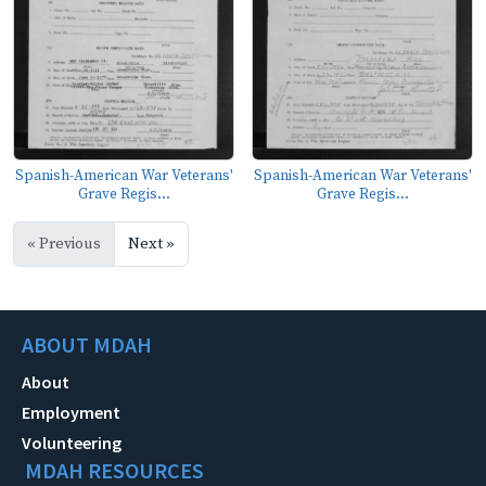
Spanish-American War Veterans'
Spanish-American War Veterans'
Grave Regis...
Grave Regis...
« Previous
Next »
ABOUT MDAH
About
Employment
Volunteering
MDAH RESOURCES