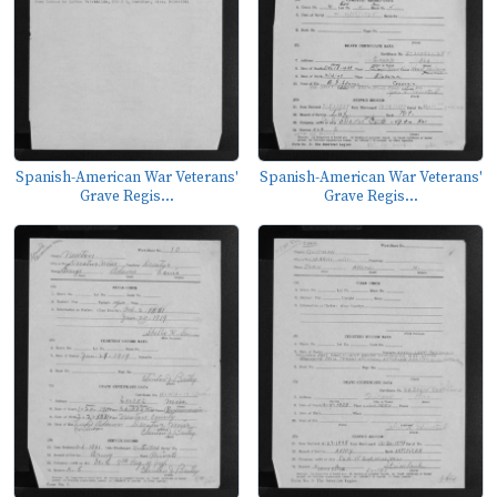
Spanish-American War Veterans'
Spanish-American War Veterans'
Grave Regis...
Grave Regis...