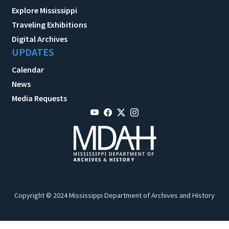
Explore Mississippi
Traveling Exhibitions
Digital Archives
UPDATES
Calendar
News
Media Requests
Copyright © 2024 Mississippi Department of Archives and History