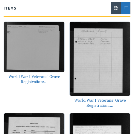
ITEMS
World War I Veterans' Grave
Registration:...
World War I Veterans' Grave
Registration:...