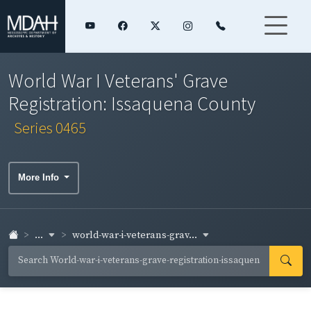
World War I Veterans' Grave
Registration: Issaquena County
Series 0465
More Info
...
world-war-i-veterans-grav...