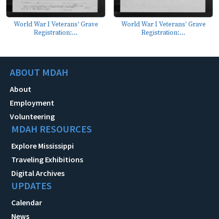
World War I Veterans' Grave
World War I Veterans' Grave
Registration:...
Registration:...
ABOUT MDAH
About
Employment
Volunteering
MDAH RESOURCES
Explore Mississippi
Traveling Exhibitions
Digital Archives
UPDATES
Calendar
News