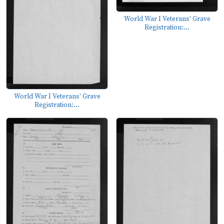
World War I Veterans' Grave
Registration:...
World War I Veterans' Grave
Registration:...