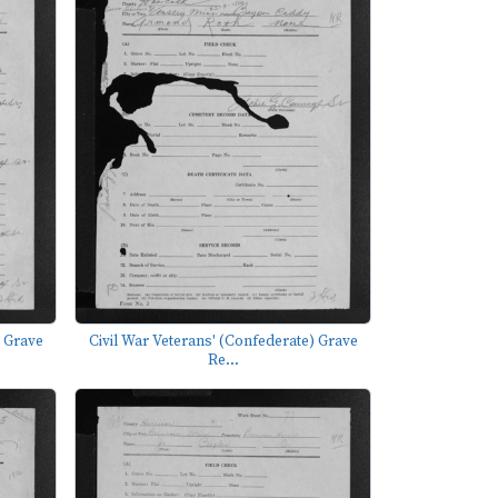
) Grave
Civil War Veterans' (Confederate) Grave
Re...