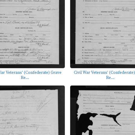
War Veterans' (Confederate) Grave
Civil War Veterans' (Confederate
Re...
Re...