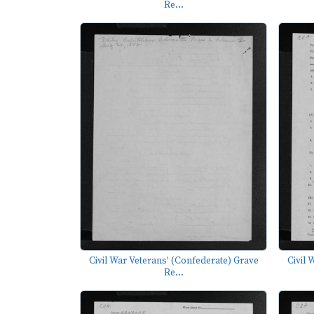
Re...
Civil War Veterans' (Confederate) Grave
Civil 
Re...