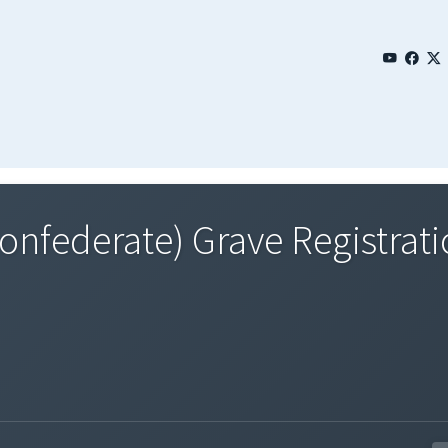
Confederate) Grave Registrat