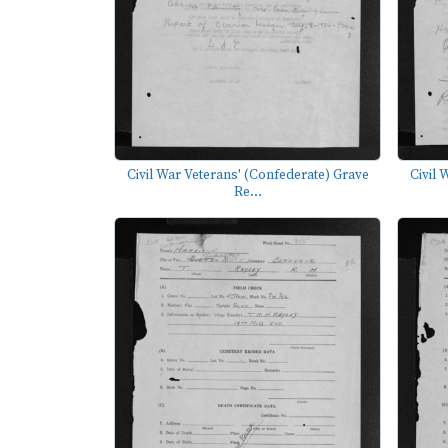
Civil War Veterans' (Confederate) Grave
Civil 
Re...