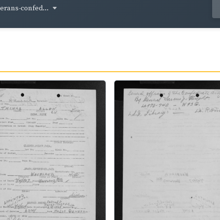
terans-confed...