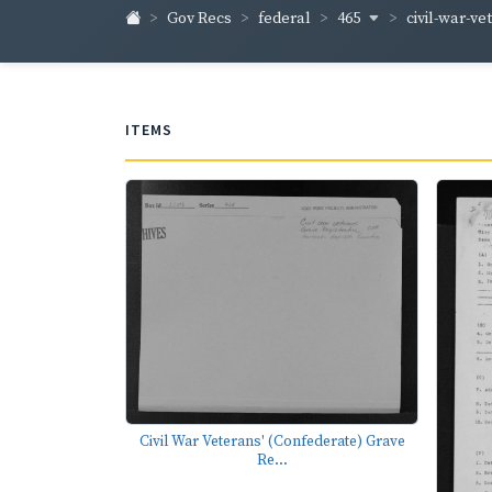
465
civil-war-ve
Gov Recs
federal
ITEMS
Civil War Veterans' (Confederate) Grave
Re...