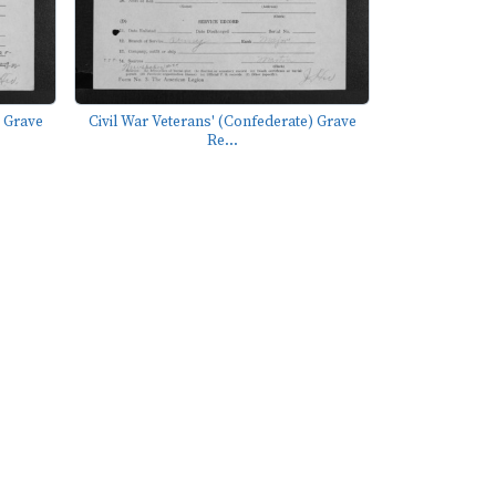
) Grave
Civil War Veterans' (Confederate) Grave
Re...