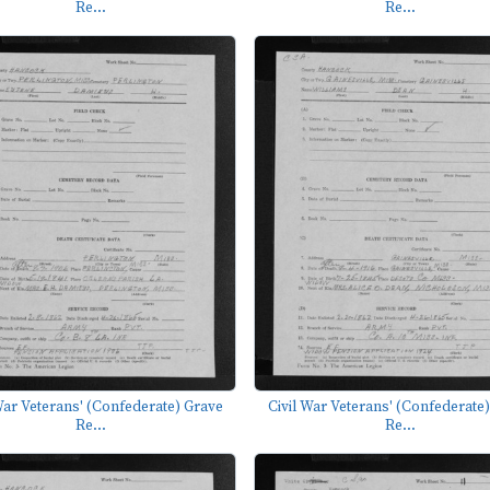
Re...
Re...
War Veterans' (Confederate) Grave
Civil War Veterans' (Confederate
Re...
Re...