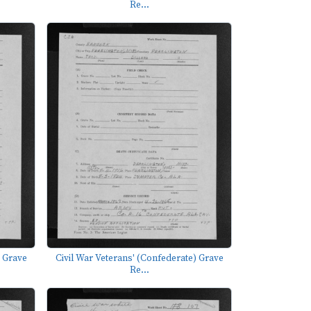
Re...
) Grave
Civil War Veterans' (Confederate) Grave
Re...