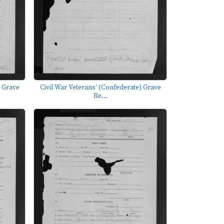
) Grave
Civil War Veterans' (Confederate) Grave
Re...