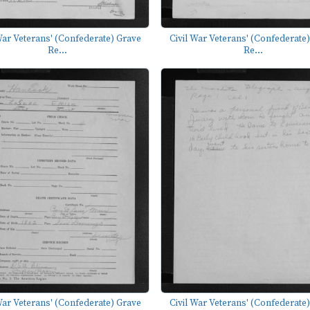
War Veterans' (Confederate) Grave
Civil War Veterans' (Confederate
Re...
Re...
War Veterans' (Confederate) Grave
Civil War Veterans' (Confederate