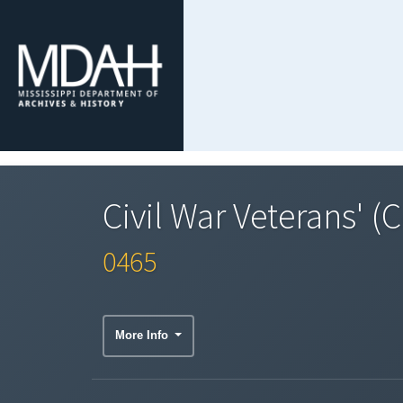
Civil War Veterans' (
0465
More Info