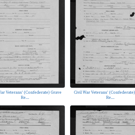
War Veterans' (Confederate) Grave
Civil War Veterans' (Confederate
Re...
Re...