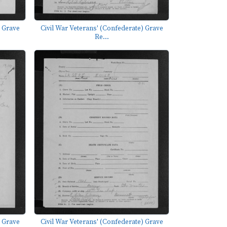
) Grave
Civil War Veterans' (Confederate) Grave
Re...
) Grave
Civil War Veterans' (Confederate) Grave