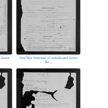
) Grave
Civil War Veterans' (Confederate) Grave
Re...