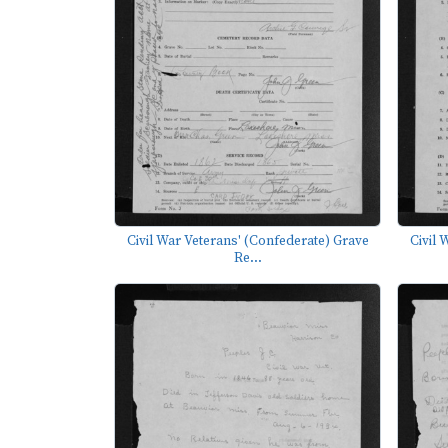
Civil War Veterans' (Confederate) Grave
Civil 
Re...