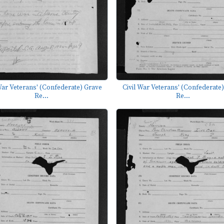
War Veterans' (Confederate) Grave
Civil War Veterans' (Confederate
Re...
Re...