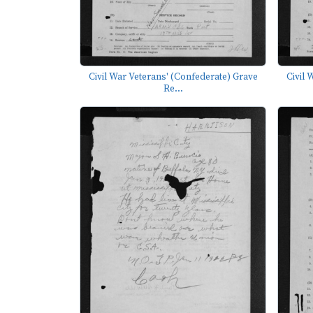
Civil War Veterans' (Confederate) Grave
Civil 
Re...