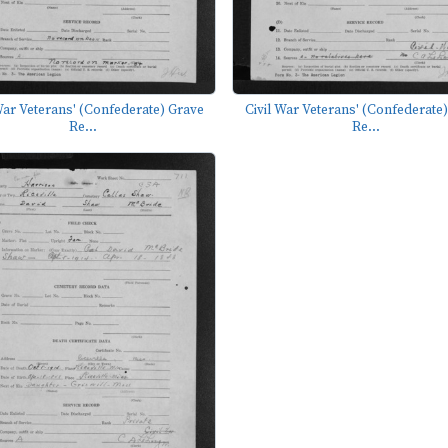
War Veterans' (Confederate) Grave
Civil War Veterans' (Confederate
Re...
Re...