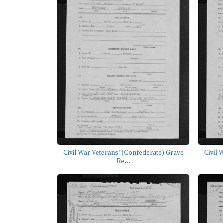
Civil War Veterans' (Confederate) Grave
Civil 
Re...