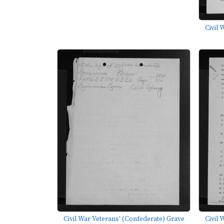
Civil 
Civil War Veterans' (Confederate) Grave
Civil 