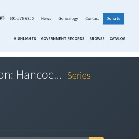
601-576-6850
News
Genealogy
Contact
Donate
HIGHLIGHTS
GOVERNMENT RECORDS
BROWSE
CATALOG
ion: Hancoc...
Series