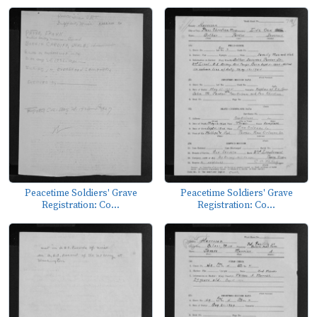
Peacetime Soldiers' Grave
Peacetime Soldiers' Grave
Registration: Co...
Registration: Co...