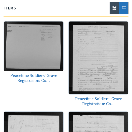
ITEMS
Peacetime Soldiers' Grave
Registration: Co...
Peacetime Soldiers' Grave
Registration: Co...