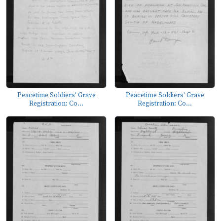
Peacetime Soldiers' Grave
Peacetime Soldiers' Grave
Registration: Co...
Registration: Co...