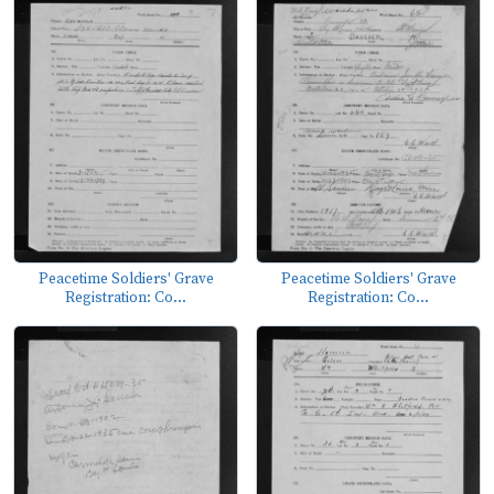
Peacetime Soldiers' Grave
Peacetime Soldiers' Grave
Registration: Co...
Registration: Co...