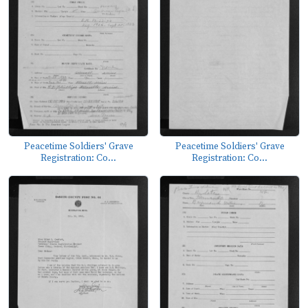
Peacetime Soldiers' Grave
Peacetime Soldiers' Grave
Registration: Co...
Registration: Co...