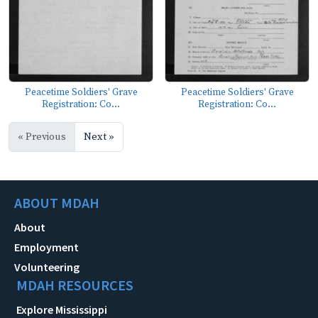
Peacetime Soldiers' Grave
Peacetime Soldiers' Grave
Registration: Co...
Registration: Co...
« Previous
Next »
ABOUT MDAH
About
Employment
Volunteering
MDAH RESOURCES
Explore Mississippi