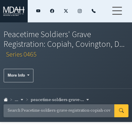
Peacetime Soldiers' Grave
Registration: Copiah, Covington, D...
Series 0465
More Info
...
peacetime-soldiers-grave-...