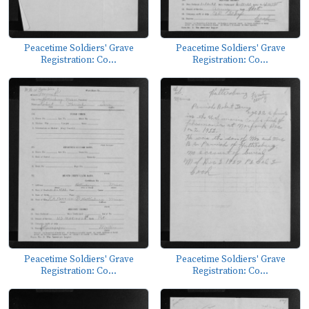
Peacetime Soldiers' Grave
Peacetime Soldiers' Grave
Registration: Co...
Registration: Co...
Peacetime Soldiers' Grave
Peacetime Soldiers' Grave
Registration: Co...
Registration: Co...