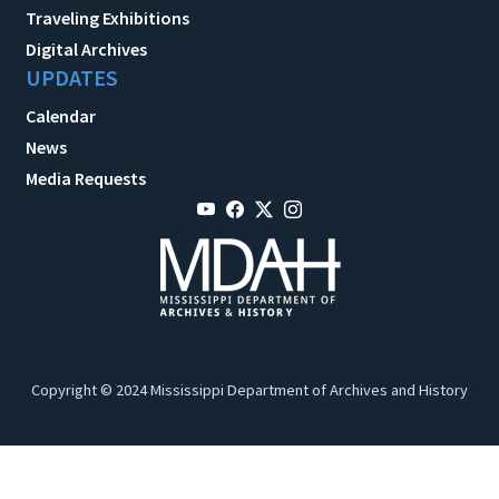
Traveling Exhibitions
Digital Archives
UPDATES
Calendar
News
Media Requests
Copyright © 2024 Mississippi Department of Archives and History