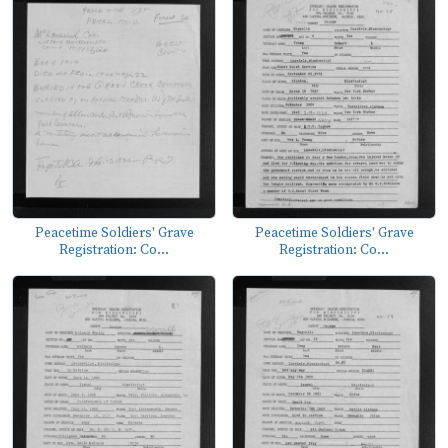
Peacetime Soldiers' Grave
Peacetime Soldiers' Grave
Registration: Co...
Registration: Co...