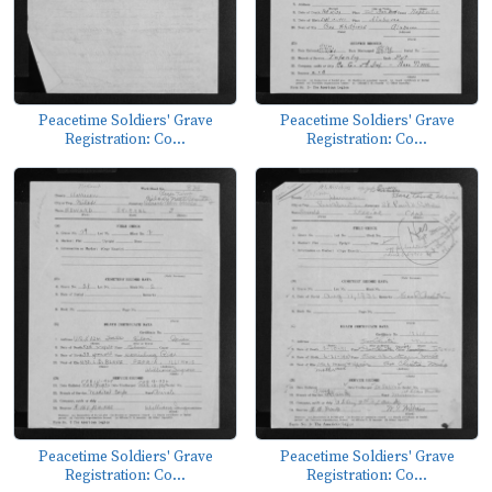
Peacetime Soldiers' Grave
Peacetime Soldiers' Grave
Registration: Co...
Registration: Co...
Peacetime Soldiers' Grave
Peacetime Soldiers' Grave
Registration: Co...
Registration: Co...