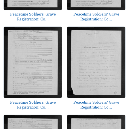
Peacetime Soldiers' Grave
Peacetime Soldiers' Grave
Registration: Co...
Registration: Co...
Peacetime Soldiers' Grave
Peacetime Soldiers' Grave
Registration: Co...
Registration: Co...