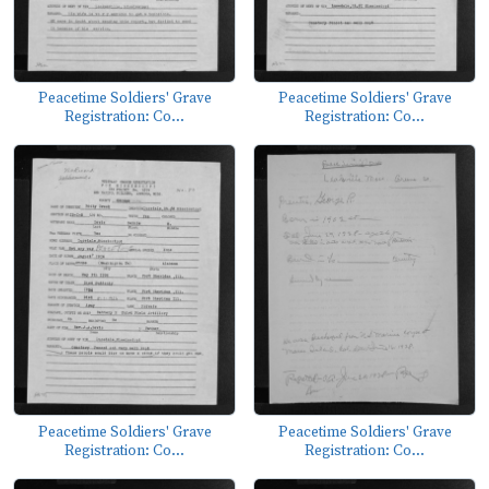
Peacetime Soldiers' Grave
Peacetime Soldiers' Grave
Registration: Co...
Registration: Co...
Peacetime Soldiers' Grave
Peacetime Soldiers' Grave
Registration: Co...
Registration: Co...