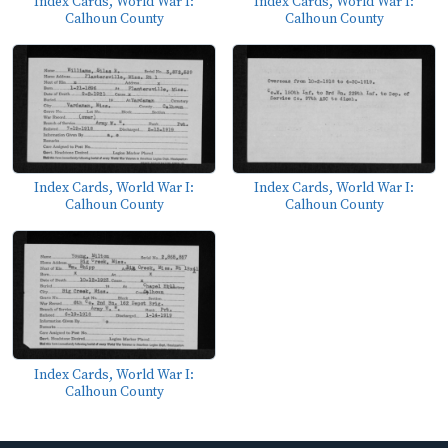
Index Cards, World War I:
Index Cards, World War I:
Calhoun County
Calhoun County
Index Cards, World War I:
Index Cards, World War I:
Calhoun County
Calhoun County
Index Cards, World War I:
Calhoun County