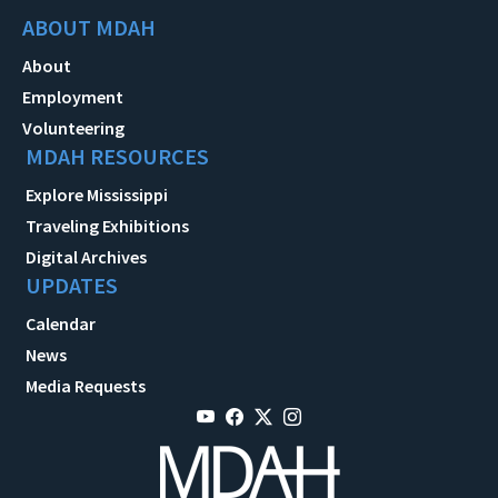
ABOUT MDAH
About
Employment
Volunteering
MDAH RESOURCES
Explore Mississippi
Traveling Exhibitions
Digital Archives
UPDATES
Calendar
News
Media Requests