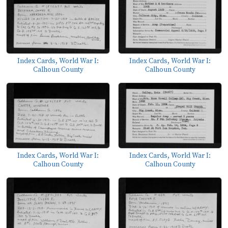
Index Cards, World War I:
Index Cards, World War I:
Calhoun County
Calhoun County
Index Cards, World War I:
Index Cards, World War I:
Calhoun County
Calhoun County