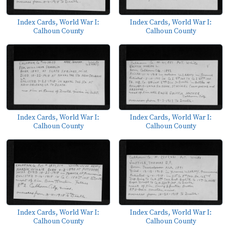
Index Cards, World War I:
Index Cards, World War I:
Calhoun County
Calhoun County
Index Cards, World War I:
Index Cards, World War I:
Calhoun County
Calhoun County
Index Cards, World War I:
Index Cards, World War I:
Calhoun County
Calhoun County