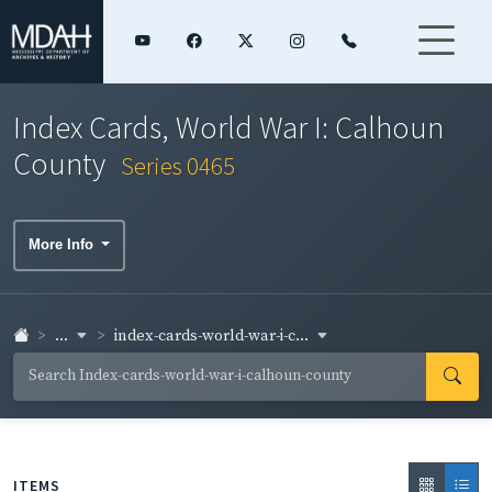
Index Cards, World War I: Calhoun
County
Series 0465
More Info
...
index-cards-world-war-i-c...
ITEMS