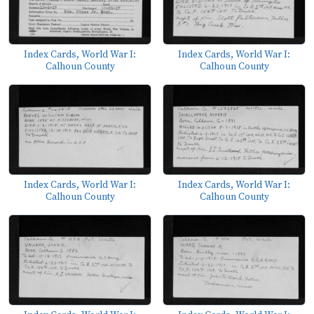
Index Cards, World War I:
Index Cards, World War I:
Calhoun County
Calhoun County
Index Cards, World War I:
Index Cards, World War I:
Calhoun County
Calhoun County