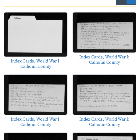
Index Cards, World War I:
Index Cards, World War I:
Calhoun County
Calhoun County
Index Cards, World War I:
Index Cards, World War I:
Calhoun County
Calhoun County