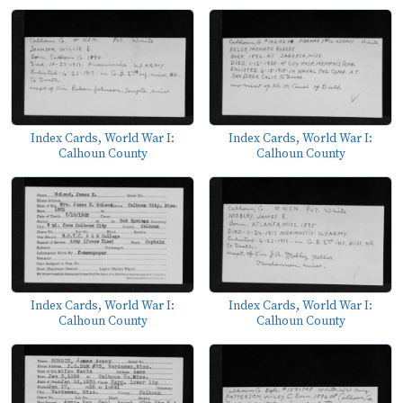
Index Cards, World War I:
Index Cards, World War I:
Calhoun County
Calhoun County
Index Cards, World War I:
Index Cards, World War I:
Calhoun County
Calhoun County