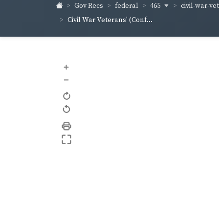
465
civil-war-ve
Gov Recs
federal
Civil War Veterans' (Conf...
+
–