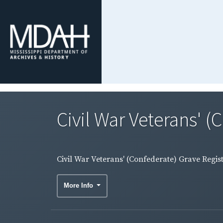
Civil War Veterans' (
Civil War Veterans' (Confederate) Grave Regis
More Info