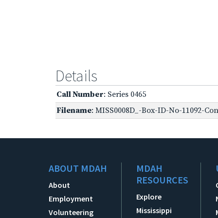
Details
Call Number
: Series 0465
Filename
: MISS0008D_-Box-ID-No-11092-Conf
ABOUT MDAH
MDAH
RESOURCES
About
Explore
Employment
Mississippi
Volunteering