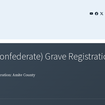
Confederate) Grave Registrati
tration: Amite County