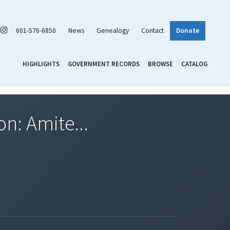
601-576-6850
News
Genealogy
Contact
Donate
HIGHLIGHTS
GOVERNMENT RECORDS
BROWSE
CATALOG
on: Amite...