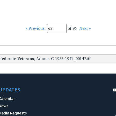
« Previous
of 96
Next »
ederate-Veterans,-Adams-C-1936-1941_00147.tif
UPDATES
Calendar
News
Media Requests