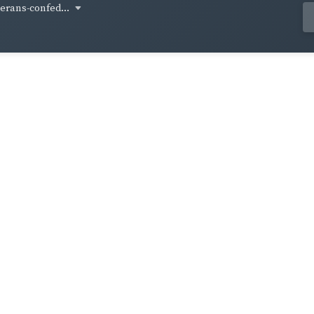
terans-confed...