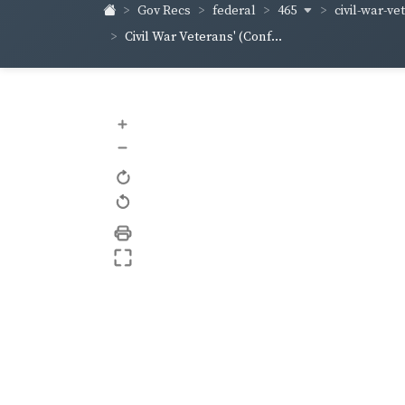
465
civil-war-ve
Gov Recs
federal
Civil War Veterans' (Conf...
+
–