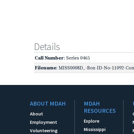
Details
Call Number
: Series 0465
Filename
: MISS0008D_-Box-ID-No-11092-Conf
ABOUT MDAH
MDAH
RESOURCES
About
Explore
Employment
Mississippi
Volunteering