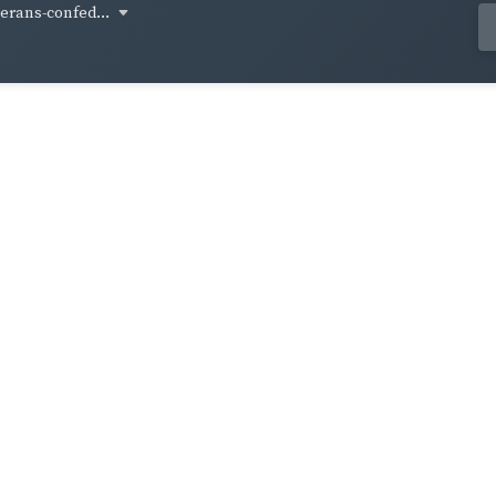
terans-confed...