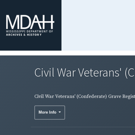
Civil War Veterans' (
Civil War Veterans' (Confederate) Grave Regis
More Info