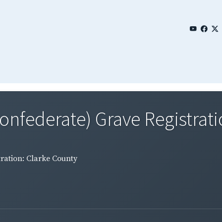
Confederate) Grave Registratio
tration: Clarke County