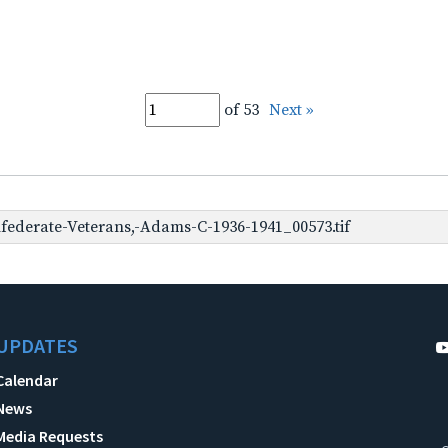
of 53
Next »
ederate-Veterans,-Adams-C-1936-1941_00573.tif
UPDATES
Calendar
News
Media Requests