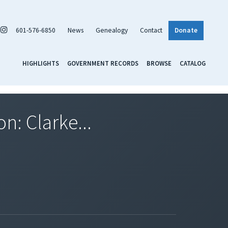
601-576-6850
News
Genealogy
Contact
Donate
HIGHLIGHTS
GOVERNMENT RECORDS
BROWSE
CATALOG
n: Clarke...