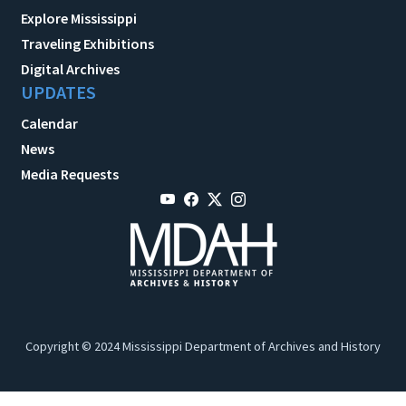
Explore Mississippi
Traveling Exhibitions
Digital Archives
UPDATES
Calendar
News
Media Requests
Copyright © 2024 Mississippi Department of Archives and History