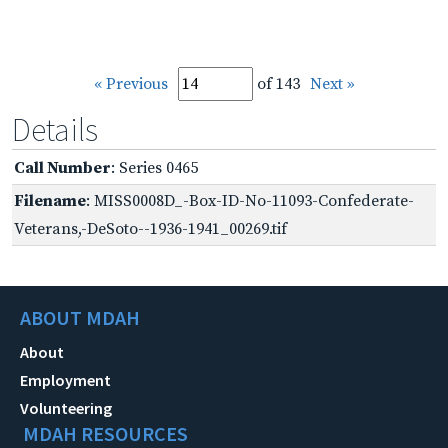
« Previous
of 143
Next »
Details
Call Number
: Series 0465
Filename
: MISS0008D_-Box-ID-No-11093-Confederate-
Veterans,-DeSoto--1936-1941_00269.tif
ABOUT MDAH
About
Employment
Volunteering
MDAH RESOURCES