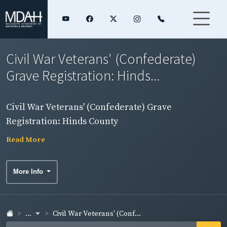
Civil War Veterans' (Confederate)
Grave Registration: Hinds...
Civil War Veterans' (Confederate) Grave
Registration: Hinds County
Read More
More Info
...
Civil War Veterans' (Conf...