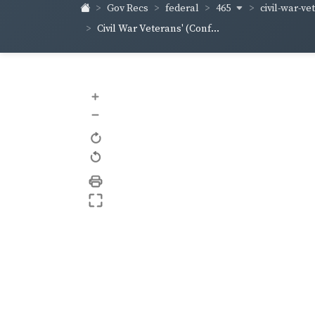
465
civil-war-ve
Gov Recs
federal
Civil War Veterans' (Conf...
+
–