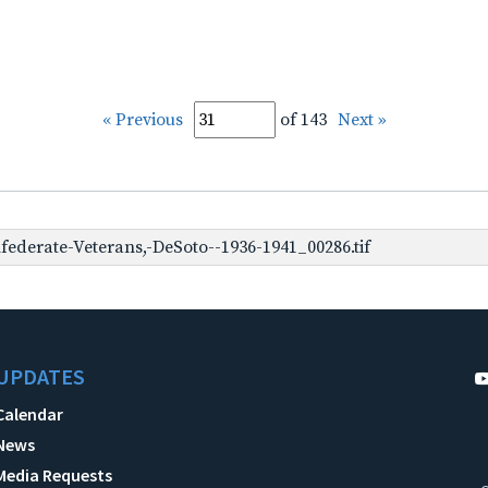
« Previous
of 143
Next »
ederate-Veterans,-DeSoto--1936-1941_00286.tif
UPDATES
Calendar
News
Media Requests