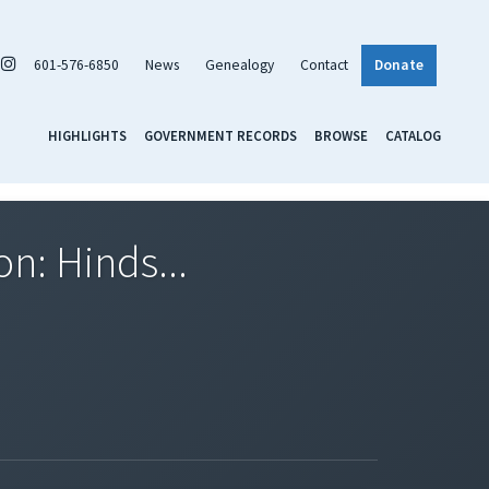
601-576-6850
News
Genealogy
Contact
Donate
HIGHLIGHTS
GOVERNMENT RECORDS
BROWSE
CATALOG
on: Hinds...