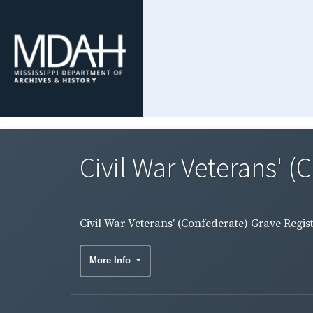
Civil War Veterans' (
Civil War Veterans' (Confederate) Grave Regis
More Info