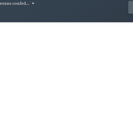
terans-confed...