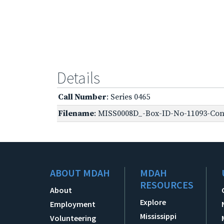
Details
Call Number
: Series 0465
Filename
: MISS0008D_-Box-ID-No-11093-Conf
ABOUT MDAH
MDAH
RESOURCES
About
Explore
Employment
Mississippi
Volunteering