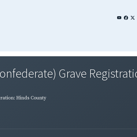
Confederate) Grave Registrati
tration: Hinds County