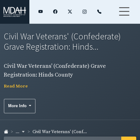
Civil War Veterans' (Confederate)
Grave Registration: Hinds...
Civil War Veterans' (Confederate) Grave
Registration: Hinds County
Read More
More Info
...
Civil War Veterans' (Conf...