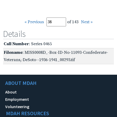
« Previous
of 143
Next »
Details
Call Number
: Series 0465
Filename
: MISS0008D_-Box-ID-No-11093-Confederate-
Veterans,-DeSoto--1936-1941_00293.tif
ABOUT MDAH
About
Employment
Volunteering
MDAH RESOURCES