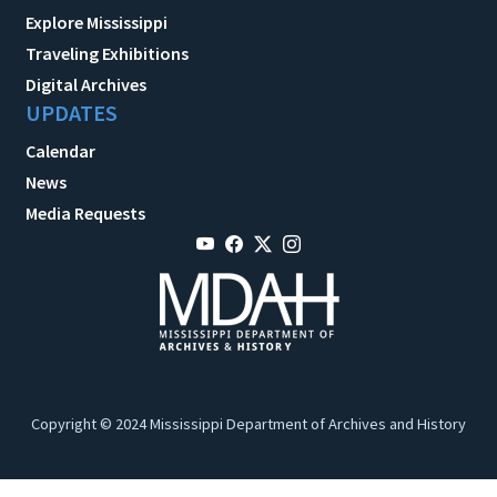
Explore Mississippi
Traveling Exhibitions
Digital Archives
UPDATES
Calendar
News
Media Requests
Copyright © 2024 Mississippi Department of Archives and History