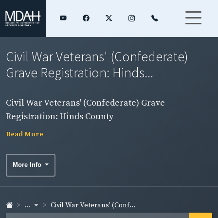
Civil War Veterans' (Confederate)
Grave Registration: Hinds...
Civil War Veterans' (Confederate) Grave
Registration: Hinds County
Read More
More Info
...
Civil War Veterans' (Conf...