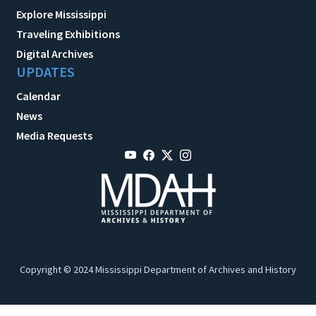
Explore Mississippi
Traveling Exhibitions
Digital Archives
UPDATES
Calendar
News
Media Requests
Copyright © 2024 Mississippi Department of Archives and History