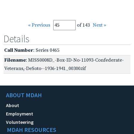
« Previous
of 143
Next »
Details
Call Number
: Series 0465
Filename
: MISS0008D_-Box-ID-No-11093-Confederate-
Veterans,-DeSoto--1936-1941_00300.tif
ABOUT MDAH
About
Employment
Volunteering
MDAH RESOURCES