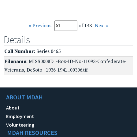
« Previous
of 143
Next »
Details
Call Number
: Series 0465
Filename
: MISS0008D_-Box-ID-No-11093-Confederate-
Veterans,-DeSoto--1936-1941_00306.tif
ABOUT MDAH
About
Employment
Volunteering
MDAH RESOURCES