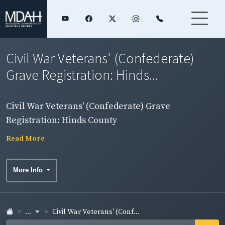
Civil War Veterans' (Confederate)
Grave Registration: Hinds...
Civil War Veterans' (Confederate) Grave
Registration: Hinds County
Read More
More Info
...
Civil War Veterans' (Conf...