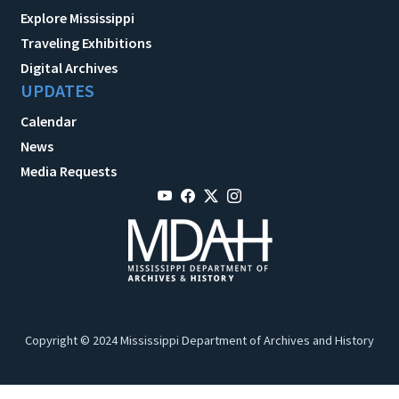
Explore Mississippi
Traveling Exhibitions
Digital Archives
UPDATES
Calendar
News
Media Requests
Copyright © 2024 Mississippi Department of Archives and History