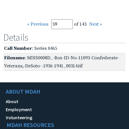
« Previous
of 143
Next »
Details
Call Number
: Series 0465
Filename
: MISS0008D_-Box-ID-No-11093-Confederate-
Veterans,-DeSoto--1936-1941_00314.tif
ABOUT MDAH
About
Employment
Volunteering
MDAH RESOURCES