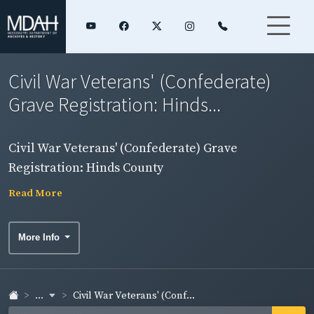
Civil War Veterans' (Confederate)
Grave Registration: Hinds...
Civil War Veterans' (Confederate) Grave
Registration: Hinds County
Read More
More Info
...
Civil War Veterans' (Conf...