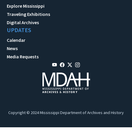
Explore Mississippi
Traveling Exhibitions
Digital Archives
UPDATES
Calendar
News
Media Requests
Copyright © 2024 Mississippi Department of Archives and History