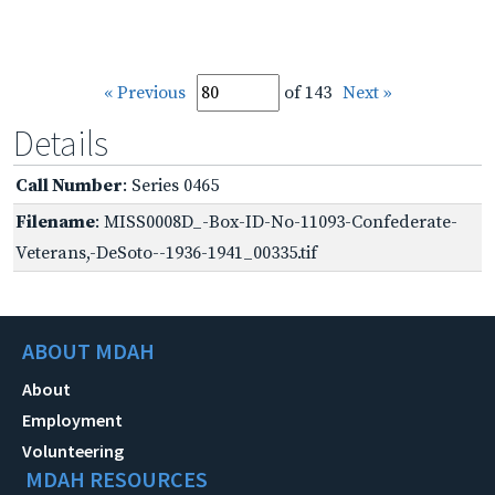
« Previous
of 143
Next »
Details
Call Number
: Series 0465
Filename
: MISS0008D_-Box-ID-No-11093-Confederate-
Veterans,-DeSoto--1936-1941_00335.tif
ABOUT MDAH
About
Employment
Volunteering
MDAH RESOURCES