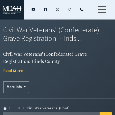
Civil War Veterans' (Confederate)
Grave Registration: Hinds...
Civil War Veterans' (Confederate) Grave
Registration: Hinds County
Read More
More Info
...
Civil War Veterans' (Conf...