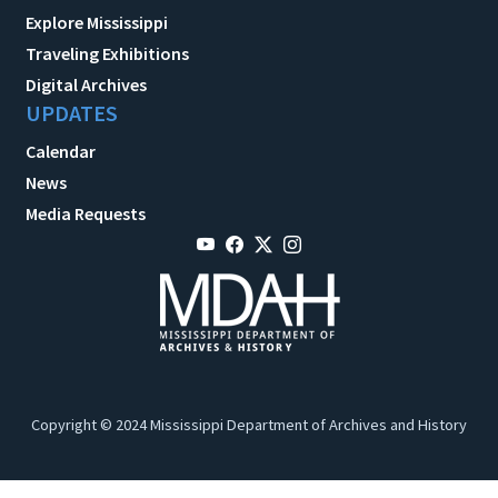
Explore Mississippi
Traveling Exhibitions
Digital Archives
UPDATES
Calendar
News
Media Requests
Copyright © 2024 Mississippi Department of Archives and History