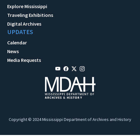
Explore Mississippi
Traveling Exhibitions
Digital Archives
UPDATES
Calendar
News
Media Requests
Copyright © 2024 Mississippi Department of Archives and History