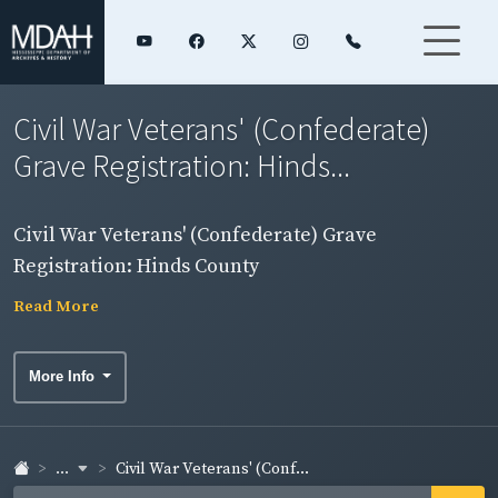
Civil War Veterans' (Confederate)
Grave Registration: Hinds...
Civil War Veterans' (Confederate) Grave
Registration: Hinds County
Read More
More Info
...
Civil War Veterans' (Conf...