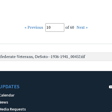
« Previous
of 60
Next »
ederate-Veterans,-DeSoto--1936-1941_00452.tif
UPDATES
Calendar
News
Media Requests