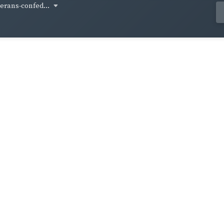
terans-confed...