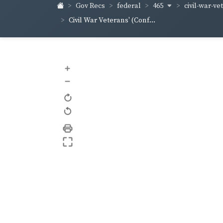
465
civil-war-ve
Gov Recs
federal
Civil War Veterans' (Conf...
+
–