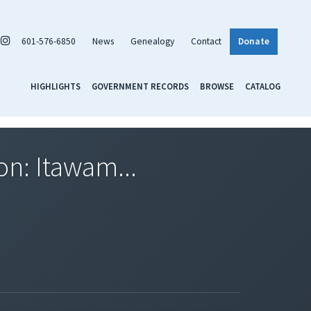
601-576-6850
News
Genealogy
Contact
Donate
HIGHLIGHTS
GOVERNMENT RECORDS
BROWSE
CATALOG
on: Itawam...