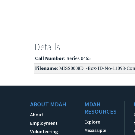
Details
Call Number
: Series 0465
Filename
: MISS0008D_-Box-ID-No-11093-Conf
ABOUT MDAH
MDAH
RESOURCES
About
Explore
Employment
Mississippi
Volunteering