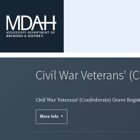
Civil War Veterans' (
Civil War Veterans' (Confederate) Grave Regis
More Info