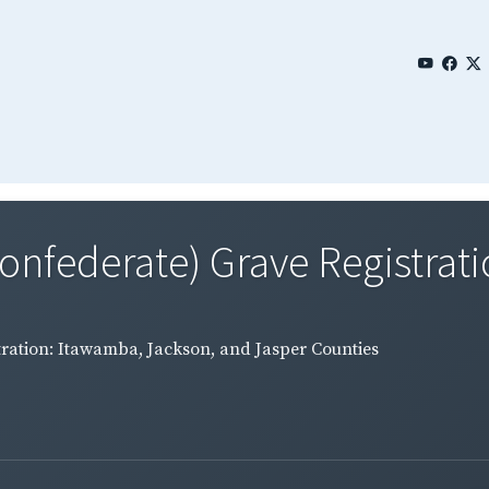
Confederate) Grave Registrati
tration: Itawamba, Jackson, and Jasper Counties