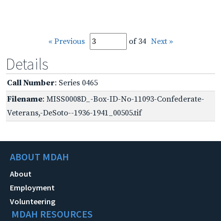
« Previous
of 34
Next »
Details
Call Number
: Series 0465
Filename
: MISS0008D_-Box-ID-No-11093-Confederate-
Veterans,-DeSoto--1936-1941_00505.tif
ABOUT MDAH
About
Employment
Volunteering
MDAH RESOURCES