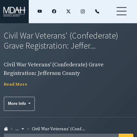
Civil War Veterans' (Confederate)
Grave Registration: Jeffer...
Civil War Veterans' (Confederate) Grave
Registration: Jefferson County
Read More
More Info
...
Civil War Veterans' (Conf...