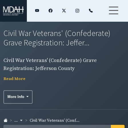
Civil War Veterans' (Confederate)
Grave Registration: Jeffer...
Civil War Veterans' (Confederate) Grave
Registration: Jefferson County
Read More
More Info
...
Civil War Veterans' (Conf...