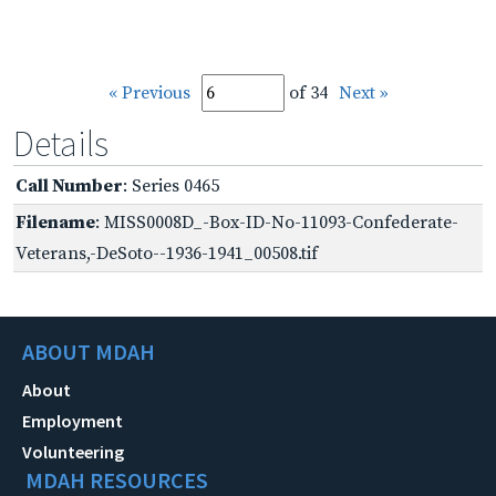
« Previous
of 34
Next »
Details
Call Number
: Series 0465
Filename
: MISS0008D_-Box-ID-No-11093-Confederate-
Veterans,-DeSoto--1936-1941_00508.tif
ABOUT MDAH
About
Employment
Volunteering
MDAH RESOURCES