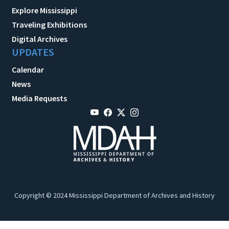
Explore Mississippi
Traveling Exhibitions
Digital Archives
UPDATES
Calendar
News
Media Requests
Copyright © 2024 Mississippi Department of Archives and History