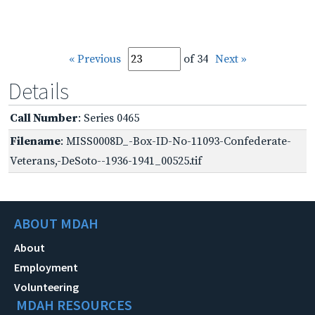
« Previous
of 34
Next »
Details
Call Number
: Series 0465
Filename
: MISS0008D_-Box-ID-No-11093-Confederate-
Veterans,-DeSoto--1936-1941_00525.tif
ABOUT MDAH
About
Employment
Volunteering
MDAH RESOURCES