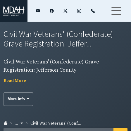
Civil War Veterans' (Confederate)
Grave Registration: Jeffer...
Civil War Veterans' (Confederate) Grave
Registration: Jefferson County
Read More
More Info
...
Civil War Veterans' (Conf...