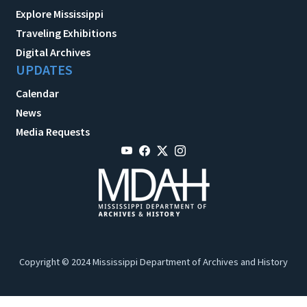
Explore Mississippi
Traveling Exhibitions
Digital Archives
UPDATES
Calendar
News
Media Requests
Copyright © 2024 Mississippi Department of Archives and History