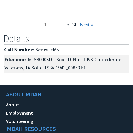
of 31
Next »
Details
Call Number
: Series 0465
Filename
: MISS0008D_-Box-ID-No-11093-Confederate-
Veterans,-DeSoto--1936-1941_00859.tif
ABOUT MDAH
About
Employment
Volunteering
MDAH RESOURCES