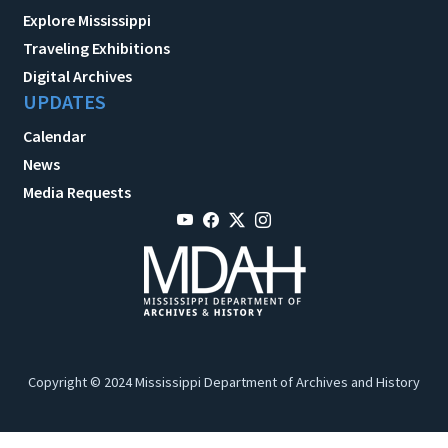
Explore Mississippi
Traveling Exhibitions
Digital Archives
UPDATES
Calendar
News
Media Requests
Copyright © 2024 Mississippi Department of Archives and History