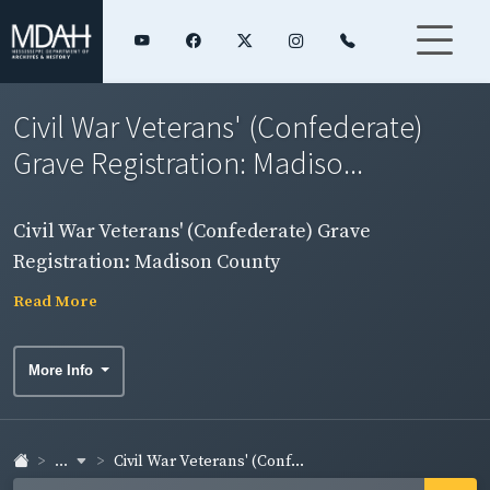
Civil War Veterans' (Confederate)
Grave Registration: Madiso...
Civil War Veterans' (Confederate) Grave
Registration: Madison County
Read More
More Info
...
Civil War Veterans' (Conf...