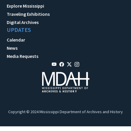
Explore Mississippi
Traveling Exhibitions
Digital Archives
UPDATES
Calendar
News
Media Requests
Copyright © 2024 Mississippi Department of Archives and History