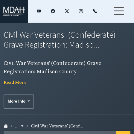
Civil War Veterans' (Confederate)
Grave Registration: Madiso...
Civil War Veterans' (Confederate) Grave
Registration: Madison County
Read More
More Info
...
Civil War Veterans' (Conf...