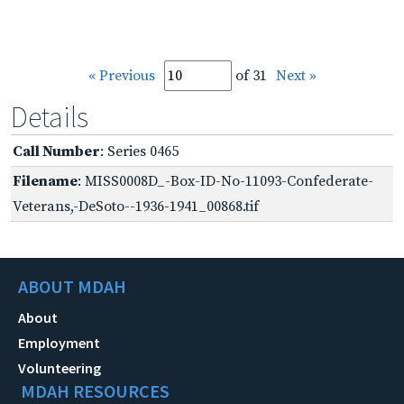
« Previous
of 31
Next »
Details
Call Number
: Series 0465
Filename
: MISS0008D_-Box-ID-No-11093-Confederate-
Veterans,-DeSoto--1936-1941_00868.tif
ABOUT MDAH
About
Employment
Volunteering
MDAH RESOURCES