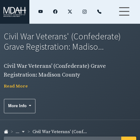
Civil War Veterans' (Confederate)
Grave Registration: Madiso...
Civil War Veterans' (Confederate) Grave
Registration: Madison County
Read More
More Info
...
Civil War Veterans' (Conf...