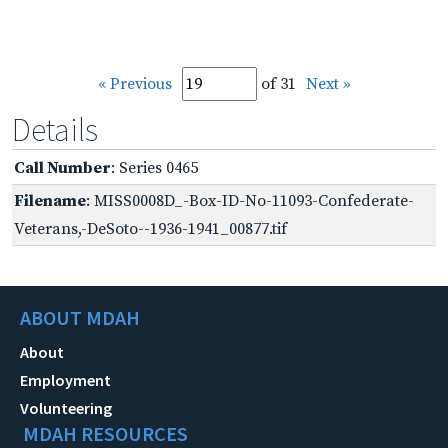
« Previous
of 31
Next »
Details
Call Number
: Series 0465
Filename
: MISS0008D_-Box-ID-No-11093-Confederate-
Veterans,-DeSoto--1936-1941_00877.tif
ABOUT MDAH
About
Employment
Volunteering
MDAH RESOURCES