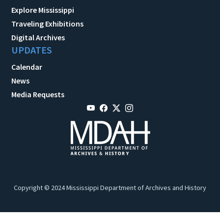
Explore Mississippi
Traveling Exhibitions
Digital Archives
UPDATES
Calendar
News
Media Requests
Copyright © 2024 Mississippi Department of Archives and History