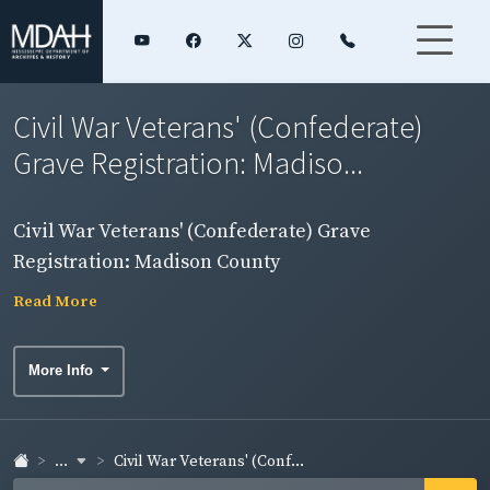
Civil War Veterans' (Confederate)
Grave Registration: Madiso...
Civil War Veterans' (Confederate) Grave
Registration: Madison County
Read More
More Info
...
Civil War Veterans' (Conf...