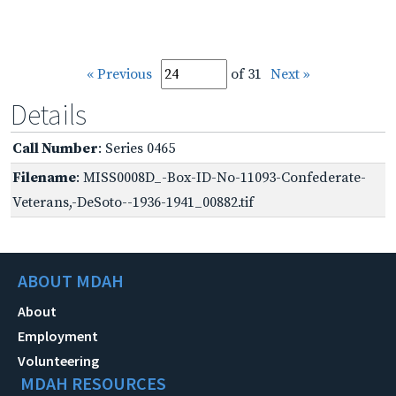
« Previous
of 31
Next »
Details
Call Number
: Series 0465
Filename
: MISS0008D_-Box-ID-No-11093-Confederate-
Veterans,-DeSoto--1936-1941_00882.tif
ABOUT MDAH
About
Employment
Volunteering
MDAH RESOURCES