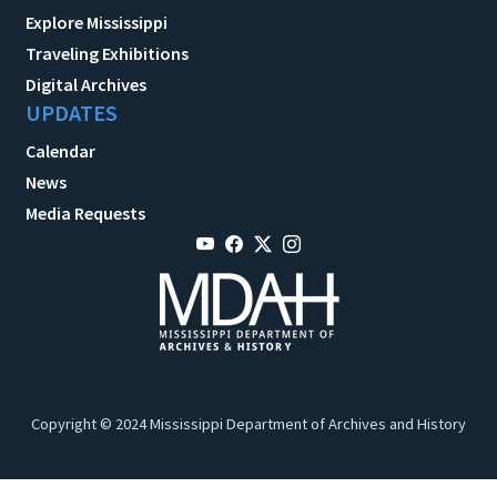
Explore Mississippi
Traveling Exhibitions
Digital Archives
UPDATES
Calendar
News
Media Requests
Copyright © 2024 Mississippi Department of Archives and History