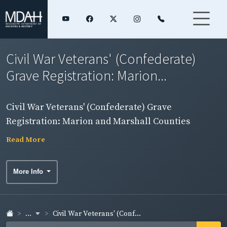
Civil War Veterans' (Confederate)
Grave Registration: Marion...
Civil War Veterans' (Confederate) Grave
Registration: Marion and Marshall Counties
Read More
More Info
...
Civil War Veterans' (Conf...