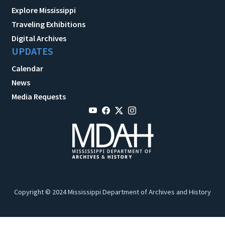
Explore Mississippi
Traveling Exhibitions
Digital Archives
UPDATES
Calendar
News
Media Requests
Copyright © 2024 Mississippi Department of Archives and History