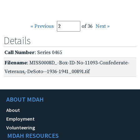
« Previous
of 36
Next »
Details
Call Number
: Series 0465
Filename
: MISS0008D_-Box-ID-No-11093-Confederate-
Veterans,-DeSoto--1936-1941_00891.tif
ABOUT MDAH
About
Employment
Volunteering
MDAH RESOURCES