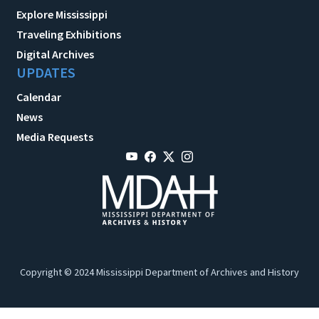
Explore Mississippi
Traveling Exhibitions
Digital Archives
UPDATES
Calendar
News
Media Requests
Copyright © 2024 Mississippi Department of Archives and History