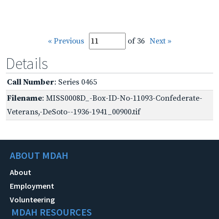
« Previous
of 36
Next »
Details
Call Number
: Series 0465
Filename
: MISS0008D_-Box-ID-No-11093-Confederate-
Veterans,-DeSoto--1936-1941_00900.tif
ABOUT MDAH
About
Employment
Volunteering
MDAH RESOURCES