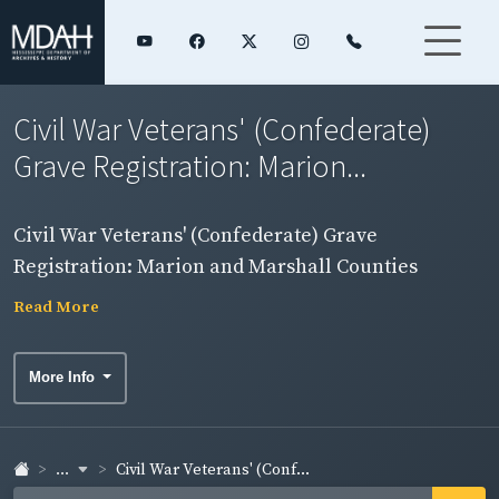
Civil War Veterans' (Confederate)
Grave Registration: Marion...
Civil War Veterans' (Confederate) Grave
Registration: Marion and Marshall Counties
Read More
More Info
...
Civil War Veterans' (Conf...