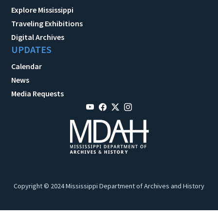
Explore Mississippi
Traveling Exhibitions
Digital Archives
UPDATES
Calendar
News
Media Requests
Copyright © 2024 Mississippi Department of Archives and History