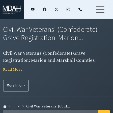
Civil War Veterans' (Confederate)
Grave Registration: Marion...
Civil War Veterans' (Confederate) Grave
Registration: Marion and Marshall Counties
Read More
More Info
...
Civil War Veterans' (Conf...