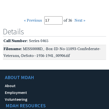
« Previous
of 36
Next »
Details
Call Number
: Series 0465
Filename
: MISS0008D_-Box-ID-No-11093-Confederate-
Veterans,-DeSoto--1936-1941_00906.tif
ABOUT MDAH
About
Employment
Volunteering
MDAH RESOURCES