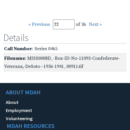
« Previous
of 36
Next »
Details
Call Number
: Series 0465
Filename
: MISS0008D_-Box-ID-No-11093-Confederate-
Veterans,-DeSoto--1936-1941_00911.tif
ABOUT MDAH
About
Employment
Volunteering
MDAH RESOURCES