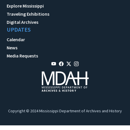
Explore Mississippi
Traveling Exhibitions
Digital Archives
UPDATES
Calendar
News
Media Requests
Copyright © 2024 Mississippi Department of Archives and History