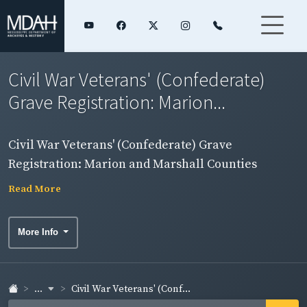
Civil War Veterans' (Confederate)
Grave Registration: Marion...
Civil War Veterans' (Confederate) Grave
Registration: Marion and Marshall Counties
Read More
More Info
...
Civil War Veterans' (Conf...