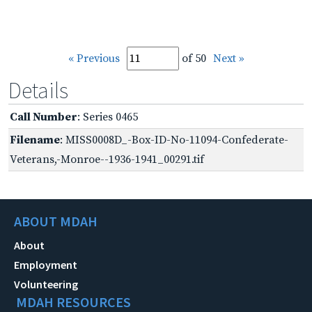
« Previous
of 50
Next »
Details
Call Number
: Series 0465
Filename
: MISS0008D_-Box-ID-No-11094-Confederate-
Veterans,-Monroe--1936-1941_00291.tif
ABOUT MDAH
About
Employment
Volunteering
MDAH RESOURCES