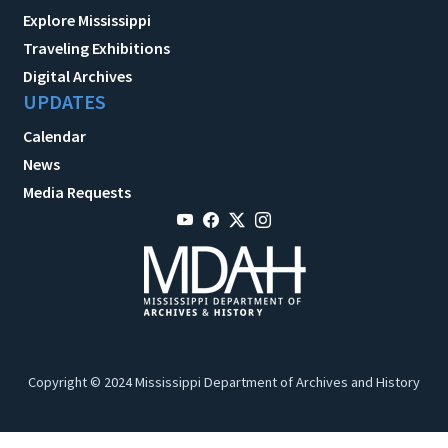
Explore Mississippi
Traveling Exhibitions
Digital Archives
UPDATES
Calendar
News
Media Requests
Copyright © 2024 Mississippi Department of Archives and History