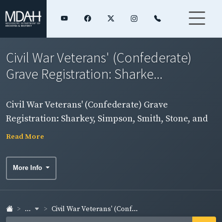
Civil War Veterans' (Confederate)
Grave Registration: Sharke...
Civil War Veterans' (Confederate) Grave
Registration: Sharkey, Simpson, Smith, Stone, and
Sunflower Counties
Read More
More Info
...
Civil War Veterans' (Conf...