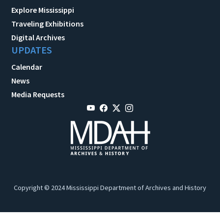
Explore Mississippi
Traveling Exhibitions
Digital Archives
UPDATES
Calendar
News
Media Requests
Copyright © 2024 Mississippi Department of Archives and History