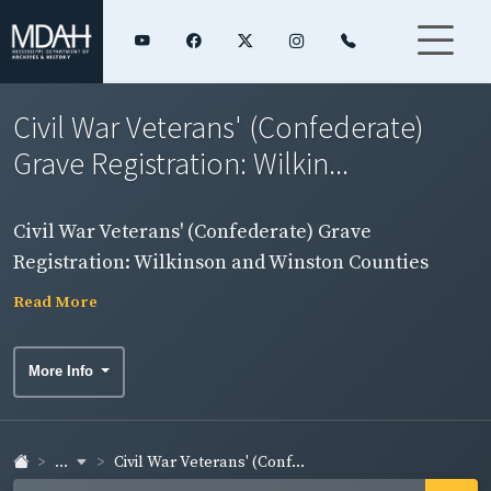
Civil War Veterans' (Confederate)
Grave Registration: Wilkin...
Civil War Veterans' (Confederate) Grave
Registration: Wilkinson and Winston Counties
Read More
More Info
...
Civil War Veterans' (Conf...