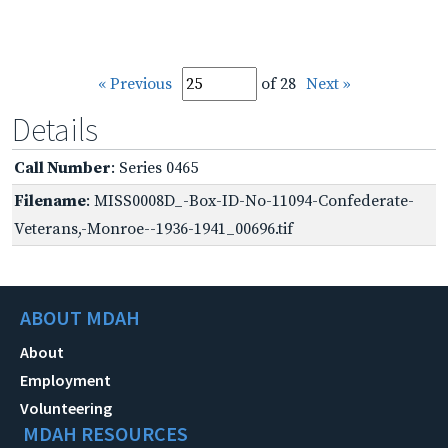
« Previous
of 28
Next »
Details
Call Number
: Series 0465
Filename
: MISS0008D_-Box-ID-No-11094-Confederate-
Veterans,-Monroe--1936-1941_00696.tif
ABOUT MDAH
About
Employment
Volunteering
MDAH RESOURCES