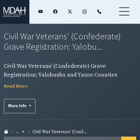
Civil War Veterans' (Confederate)
Grave Registration: Yalobu...
Civil War Veterans' (Confederate) Grave
Registration: Yalobusha and Yazoo Counties
Read More
More Info
...
Civil War Veterans' (Conf...