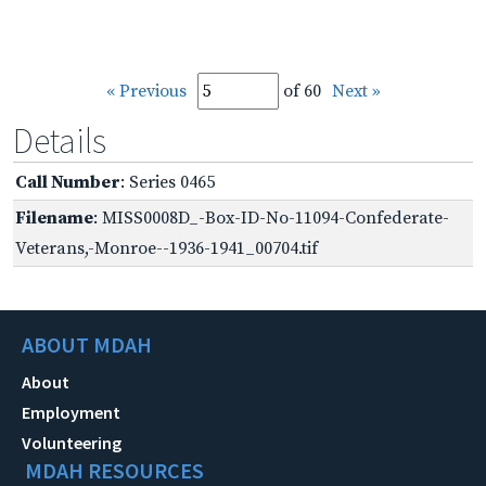
« Previous
of 60
Next »
Details
Call Number
: Series 0465
Filename
: MISS0008D_-Box-ID-No-11094-Confederate-
Veterans,-Monroe--1936-1941_00704.tif
ABOUT MDAH
About
Employment
Volunteering
MDAH RESOURCES