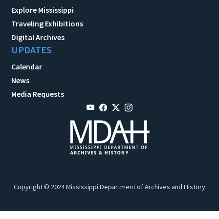
Explore Mississippi
Traveling Exhibitions
Digital Archives
UPDATES
Calendar
News
Media Requests
Copyright © 2024 Mississippi Department of Archives and History