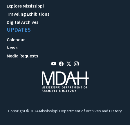
Explore Mississippi
Traveling Exhibitions
Digital Archives
UPDATES
Calendar
News
Media Requests
Copyright © 2024 Mississippi Department of Archives and History