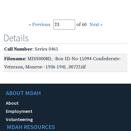
« Previous
of 60
Next »
Details
Call Number
: Series 0465
Filename
: MISS0008D_-Box-ID-No-11094-Confederate-
Veterans,-Monroe--1936-1941_00722.tif
ABOUT MDAH
About
Employment
Volunteering
MDAH RESOURCES