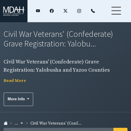
Civil War Veterans' (Confederate)
Grave Registration: Yalobu...
Civil War Veterans' (Confederate) Grave
Registration: Yalobusha and Yazoo Counties
Read More
More Info
...
Civil War Veterans' (Conf...