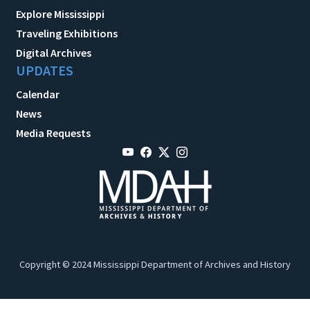
Explore Mississippi
Traveling Exhibitions
Digital Archives
UPDATES
Calendar
News
Media Requests
Copyright © 2024 Mississippi Department of Archives and History