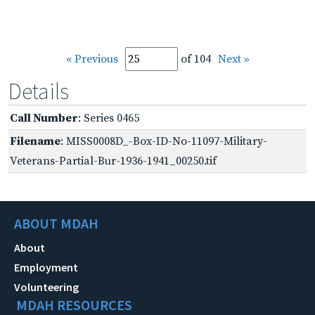
« Previous
of 104
Next »
Details
Call Number
: Series 0465
Filename
: MISS0008D_-Box-ID-No-11097-Military-
Veterans-Partial-Bur-1936-1941_00250.tif
ABOUT MDAH
About
Employment
Volunteering
MDAH RESOURCES