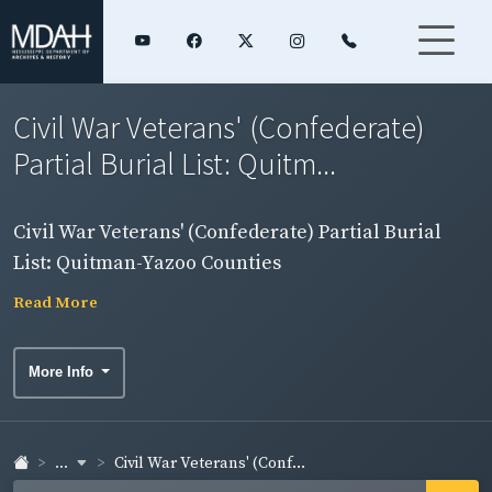
Civil War Veterans' (Confederate)
Partial Burial List: Quitm...
Civil War Veterans' (Confederate) Partial Burial
List: Quitman-Yazoo Counties
Read More
More Info
...
Civil War Veterans' (Conf...