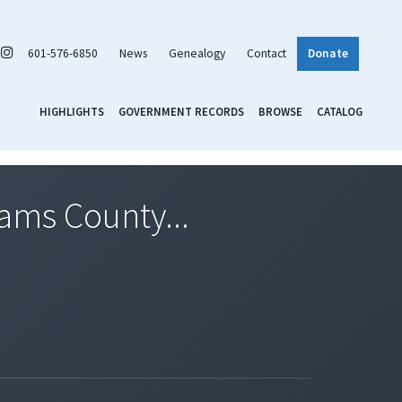
601-576-6850
News
Genealogy
Contact
Donate
HIGHLIGHTS
GOVERNMENT RECORDS
BROWSE
CATALOG
dams County...