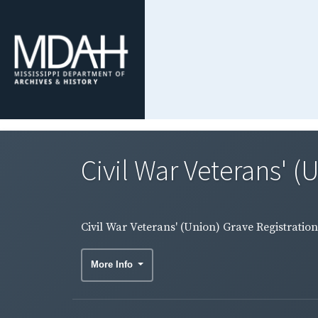
Civil War Veterans' (
Civil War Veterans' (Union) Grave Registratio
More Info