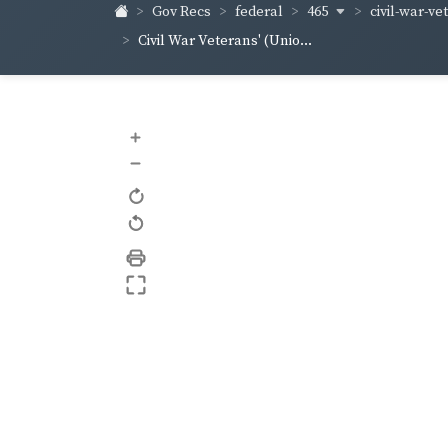
465
civil-war-ve
Gov Recs
federal
Civil War Veterans' (Unio...
+
–