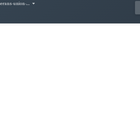
terans-union-...