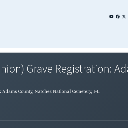
Union) Grave Registration: A
n: Adams County, Natchez National Cemetery, I-L