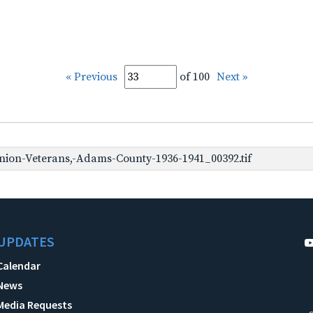
« Previous
of 100
Next »
ion-Veterans,-Adams-County-1936-1941_00392.tif
UPDATES
Calendar
News
Media Requests