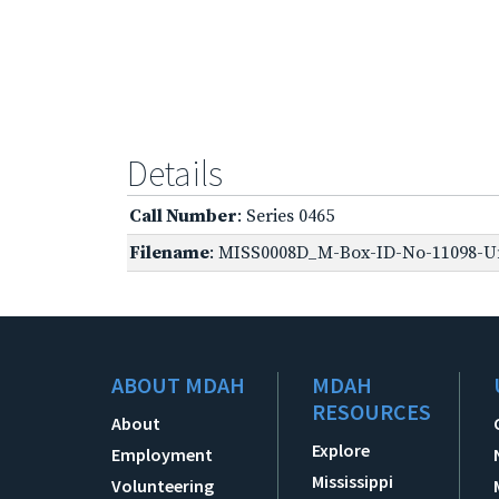
Details
Call Number
: Series 0465
Filename
: MISS0008D_M-Box-ID-No-11098-Un
ABOUT MDAH
MDAH
RESOURCES
About
Explore
Employment
Mississippi
Volunteering