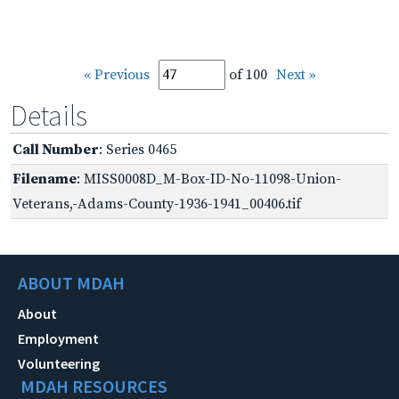
« Previous
of 100
Next »
Details
Call Number
: Series 0465
Filename
: MISS0008D_M-Box-ID-No-11098-Union-
Veterans,-Adams-County-1936-1941_00406.tif
ABOUT MDAH
About
Employment
Volunteering
MDAH RESOURCES