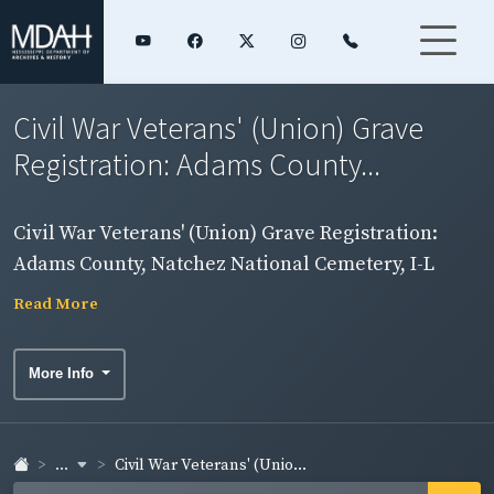
Civil War Veterans' (Union) Grave
Registration: Adams County...
Civil War Veterans' (Union) Grave Registration:
Adams County, Natchez National Cemetery, I-L
Read More
More Info
...
Civil War Veterans' (Unio...