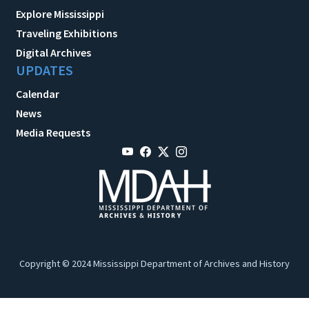
Explore Mississippi
Traveling Exhibitions
Digital Archives
UPDATES
Calendar
News
Media Requests
Copyright © 2024 Mississippi Department of Archives and History