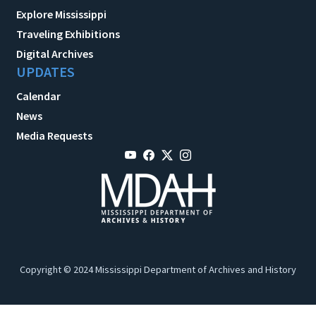
Explore Mississippi
Traveling Exhibitions
Digital Archives
UPDATES
Calendar
News
Media Requests
Copyright © 2024 Mississippi Department of Archives and History