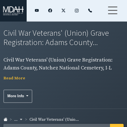
Civil War Veterans' (Union) Grave
Registration: Adams County...
Civil War Veterans' (Union) Grave Registration:
Adams County, Natchez National Cemetery, I-L
Read More
More Info
...
Civil War Veterans' (Unio...