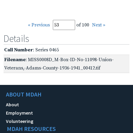
« Previous
of 100
Next »
Details
Call Number
: Series 0465
Filename
: MISS0008D_M-Box-ID-No-11098-Union-
Veterans,-Adams-County-1936-1941_00412.tif
ABOUT MDAH
About
Employment
Volunteering
MDAH RESOURCES