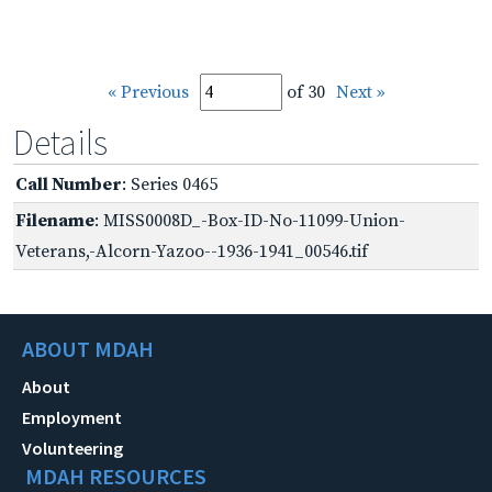
« Previous
of 30
Next »
Details
Call Number
: Series 0465
Filename
: MISS0008D_-Box-ID-No-11099-Union-
Veterans,-Alcorn-Yazoo--1936-1941_00546.tif
ABOUT MDAH
About
Employment
Volunteering
MDAH RESOURCES