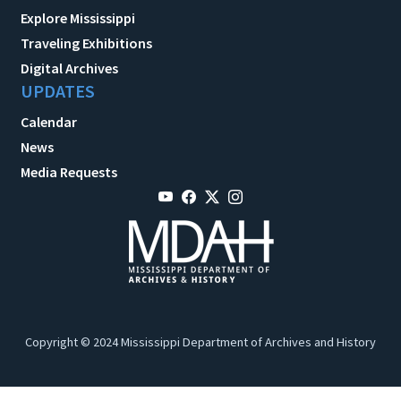
Explore Mississippi
Traveling Exhibitions
Digital Archives
UPDATES
Calendar
News
Media Requests
Copyright © 2024 Mississippi Department of Archives and History