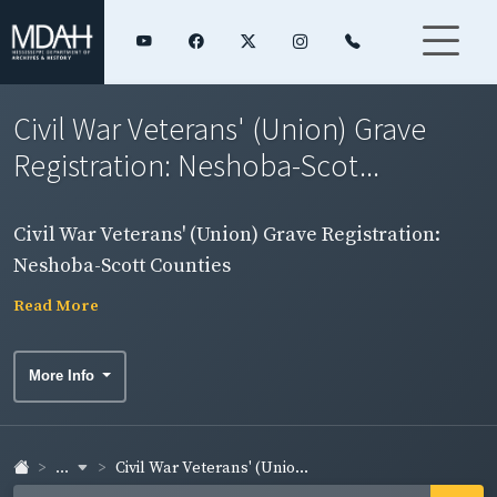
Civil War Veterans' (Union) Grave
Registration: Neshoba-Scot...
Civil War Veterans' (Union) Grave Registration:
Neshoba-Scott Counties
Read More
More Info
...
Civil War Veterans' (Unio...