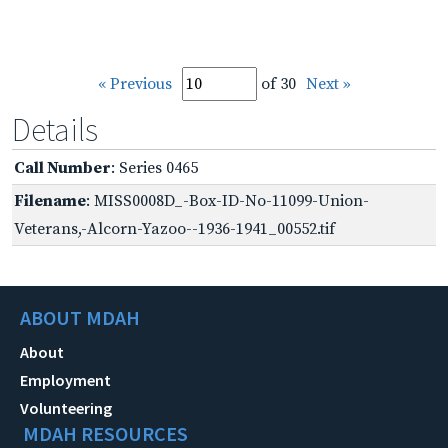
« Previous
of 30
Next »
Details
Call Number
: Series 0465
Filename
: MISS0008D_-Box-ID-No-11099-Union-
Veterans,-Alcorn-Yazoo--1936-1941_00552.tif
ABOUT MDAH
About
Employment
Volunteering
MDAH RESOURCES