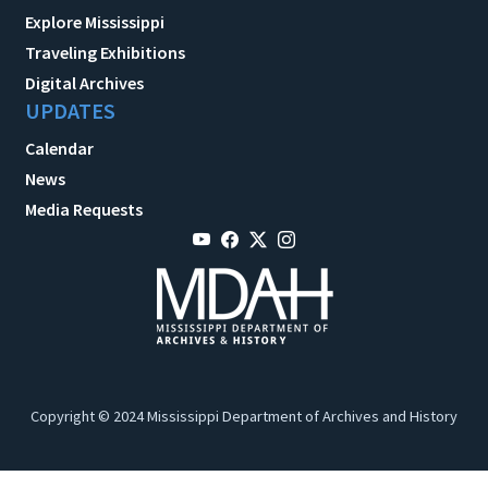
Explore Mississippi
Traveling Exhibitions
Digital Archives
UPDATES
Calendar
News
Media Requests
Copyright © 2024 Mississippi Department of Archives and History