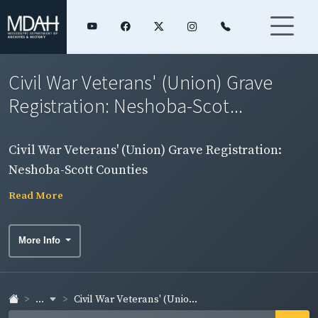
Civil War Veterans' (Union) Grave
Registration: Neshoba-Scot...
Civil War Veterans' (Union) Grave Registration:
Neshoba-Scott Counties
Read More
More Info
...
Civil War Veterans' (Unio...